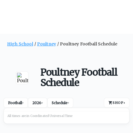
High School
Poultney
Poultney Football Schedule
Poultney Football
Schedule
Football
2026
Schedule
SHOP
›
▾
▾
▾
All times are in
Coordinated Universal
Time