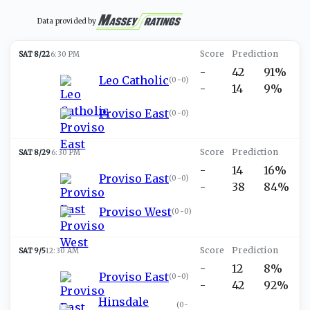
Data provided by
SAT 8/22
6:30 PM
-
42
91%
Leo Catholic
(
0-0
)
-
14
9%
Proviso East
(
0-0
)
SAT 8/29
6:30 PM
-
14
16%
Proviso East
(
0-0
)
-
38
84%
Proviso West
(
0-0
)
SAT 9/5
12:30 AM
-
12
8%
Proviso East
(
0-0
)
-
42
92%
Hinsdale
(
0-