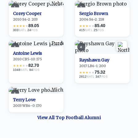
1
2
Corey Cooper
Sergio Brown
2010
·
S
6-2
/
203
2006
·
S
6-2
/
218
89.05
85.40
★
★
★
★
★
★
★
★
★
★
303
·
24
415
·
25
NATL
POS
NATL
POS
3
4
Antoine Lewis
2010
·
CB
5-10
/
175
Rayshawn Gay
82.70
★
★
★
★
★
2017
·
LB
6-1
/
200
1048
·
94
NATL
POS
75.32
★
★
★
★
★
2812
·
347
NATL
POS
5
Terry Love
2003
·
WR
6-0
/
170
View All Top
Football
Alumni