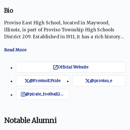
Bio
Proviso East High School, located in Maywood,
Illinois, is part of Proviso Township High Schools
District 209. Established in 1911, it has a rich history
of academic and athletic excellence. Known for its
robust sports program, including successful
basketball and football teams, the school fosters a
community focused on equity, excellence, and
Official Website
relevance. The Pirates take pride in nurturing
student potential, guided by a tradition of resilience
@ProvisoEPride
@proviso_e
and achievement.
@pirate_football209
Notable Alumni