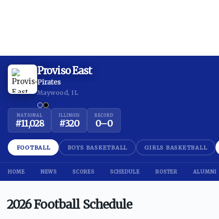
Proviso East
Pirates
Maywood, IL
NATIONAL
ILLINOIS
RECORD
#
11,028
#
320
0
–
0
FOOTBALL
BOYS BASKETBALL
GIRLS BASKETBALL
HOME
NEWS
SCORES
SCHEDULE
ROSTER
ALUMNI
2026 Football Schedule