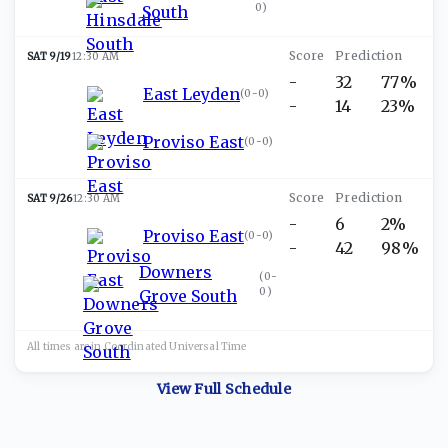
0
)
South
SAT 9/19
12:30 AM
-
32
77%
East Leyden
(
0-0
)
-
14
23%
Proviso East
(
0-0
)
SAT 9/26
12:30 AM
-
6
2%
Proviso East
(
0-0
)
-
42
98%
Downers
(
0-
0
)
Grove South
All times are in
Coordinated Universal
Time
View Full Schedule