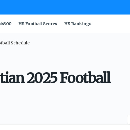
als300
HS Football Scores
HS Rankings
tball Schedule
tian 2025 Football