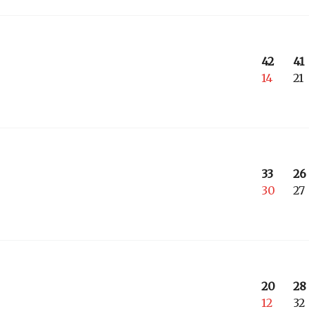
42
41
14
21
33
26
30
27
20
28
12
32