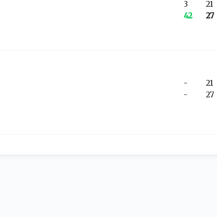
3
21
42
27
-
21
-
27