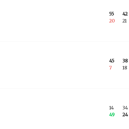
55
42
20
21
45
38
7
18
14
34
49
24