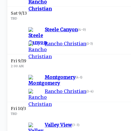
Sat 9/13
TBD
Steele Canyon
(
4-0
)
Rancho Christian
(
1-3
)
Fri 9/19
2:00 AM
Montgomery
(
4-1
)
Rancho Christian
(
1-4
)
Fri 10/3
TBD
Valley View
(
3-3
)