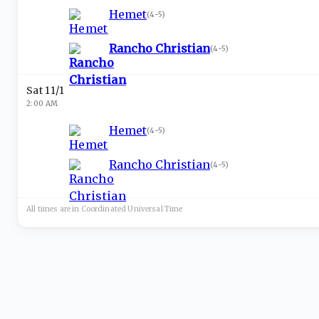
Hemet
(
4-5
)
Rancho Christian
(
4-5
)
Sat 11/1
2:00 AM
Hemet
(
4-5
)
Rancho Christian
(
4-5
)
All times are in
Coordinated Universal
Time