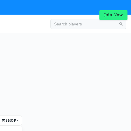
Join Now
Advertisement
SHOP
›
Advertisement