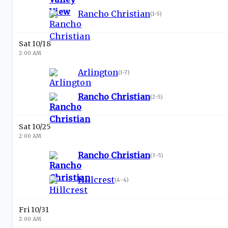
Rancho Christian
(
1-5
)
Sat 10/18
2:00 AM
Arlington
(
1-7
)
Rancho Christian
(
2-5
)
Sat 10/25
2:00 AM
Rancho Christian
(
3-5
)
Hillcrest
(
4-4
)
Fri 10/31
2:00 AM