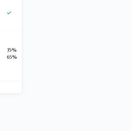
35%
65%