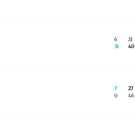
6
21
31
40
7
27
0
46