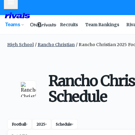
Mobile Menu
Teams
Recruits
Team Rankings
Riv
High School
Rancho Christian
Rancho Christian 2025 Foo
Rancho Chris
Schedule
Football
2025
Schedule
▾
▾
▾