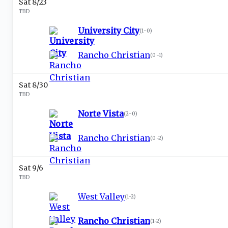
Sat 8/23
TBD
University City
(
1-0
)
Rancho Christian
(
0-1
)
Sat 8/30
TBD
Norte Vista
(
2-0
)
Rancho Christian
(
0-2
)
Sat 9/6
TBD
West Valley
(
1-2
)
Rancho Christian
(
1-2
)