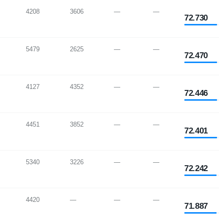
4208
3606
—
—
72.730
5479
2625
—
—
72.470
4127
4352
—
—
72.446
4451
3852
—
—
72.401
5340
3226
—
—
72.242
4420
—
—
—
71.887