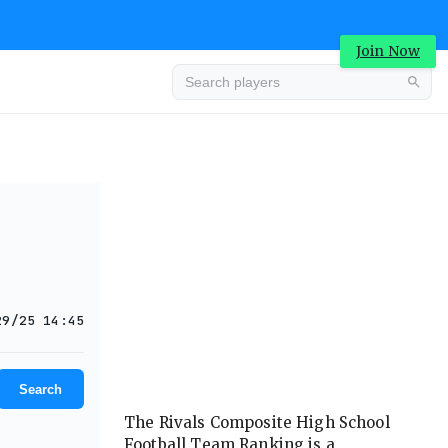
Join Now
Advertisement
29/25 14:45
Search
The Rivals Composite High School
Football Team Ranking is a