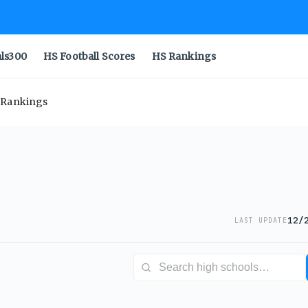
als300
HS Football Scores
HS Rankings
e Rankings
12/
LAST UPDATE