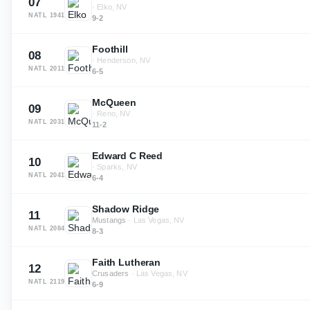
07
·
Elko, NV
NATL
1941
9-2
Foothill
08
·
Henderson, NV
NATL
2011
6-5
McQueen
09
·
Reno, NV
NATL
2031
11-2
Edward C Reed
10
·
Sparks, NV
NATL
2041
6-4
Shadow Ridge
11
Mustangs
·
Las Vegas, NV
NATL
2084
8-3
Faith Lutheran
12
Crusaders
·
Las Vegas, NV
NATL
2119
6-9