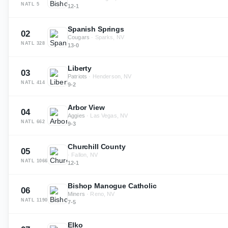
NATL
5
12-1
Spanish Springs
02
Cougars
·
Sparks, NV
NATL
328
13-0
Liberty
03
Patriots
·
Henderson, NV
NATL
414
9-2
Arbor View
04
Aggies
·
Las Vegas, NV
NATL
662
9-3
Churchill County
05
·
Fallon, NV
NATL
1066
12-1
Bishop Manogue Catholic
06
Miners
·
Reno, NV
NATL
1190
7-5
Elko