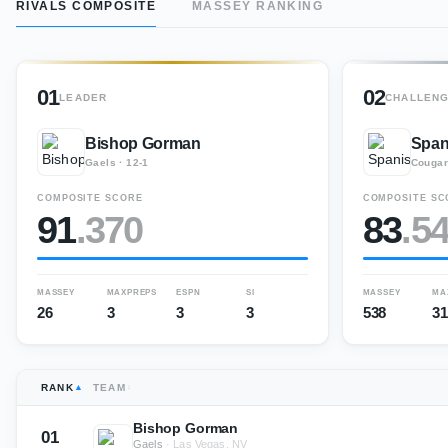
RIVALS COMPOSITE
MASSEY RANKING
01
02
LEADER
CHALLEN
Bishop Gorman
Span
Gaels
·
12-1
Couga
COMPOSITE SCORE
COMPOSITE SC
91
.
370
83
.
5
MASSEY
MAXPREPS
ESPN
SI
MASSEY
MA
26
3
3
3
538
31
RANK
TEAM
Bishop Gorman
01
Gaels
·
Las Vegas, NV