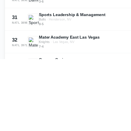
NATL
3890
3-6
Sports Leadership & Management
31
Bulls
·
Henderson, NV
NATL
3898
8-5
Mater Academy East Las Vegas
32
Knights
·
Las Vegas, NV
NATL
3971
7-4
Canyon Springs
33
Cougars
·
North Las Vegas, NV
NATL
3992
2-8
Basic
34
·
Henderson, NV
NATL
3999
2-8
Sierra Vista
35
Mountain Lions
·
Las Vegas, NV
NATL
4068
5-5
Pahrump Valley
36