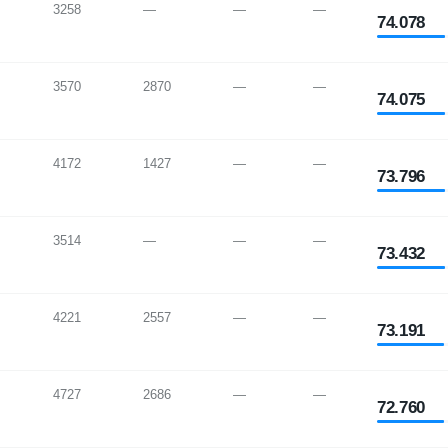
3258
—
—
—
74.078
3570
2870
—
—
74.075
4172
1427
—
—
73.796
3514
—
—
—
73.432
4221
2557
—
—
73.191
4727
2686
—
—
72.760