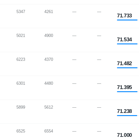
5347
4261
—
—
71.733
5021
4900
—
—
71.534
6223
4370
—
—
71.482
6301
4480
—
—
71.395
5899
5612
—
—
71.238
6525
6554
—
—
71.000