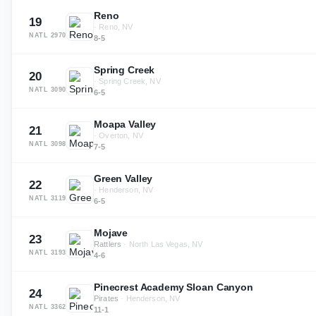
Reno
19
·
Reno, NV
NATL
2970
8-5
Spring Creek
20
·
Spring Creek, NV
NATL
3090
6-5
Moapa Valley
21
·
Overton, NV
NATL
3098
7-5
Green Valley
22
·
Henderson, NV
NATL
3119
6-5
Mojave
23
Rattlers
·
North Las Vegas, NV
NATL
3193
4-6
Pinecrest Academy Sloan Canyon
24
Pirates
·
Henderson, NV
NATL
3362
11-1