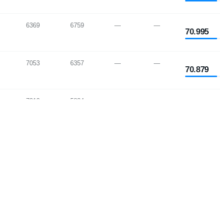
6369
6759
—
—
70.995
7053
6357
—
—
70.879
7212
5834
—
—
70.851
6980
7229
—
—
70.846
7548
5223
—
—
70.752
7258
7390
—
—