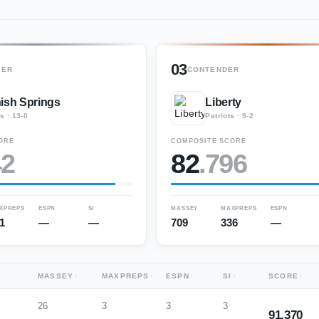
03
GER
CONTENDER
ish Springs
Liberty
rs
·
13-0
Patriots
·
9-2
ORE
COMPOSITE SCORE
42
82
.
796
XPREPS
ESPN
SI
MASSEY
MAXPREPS
ESPN
1
—
—
709
336
—
MASSEY
MAXPREPS
ESPN
SI
SCORE
26
3
3
3
91.370