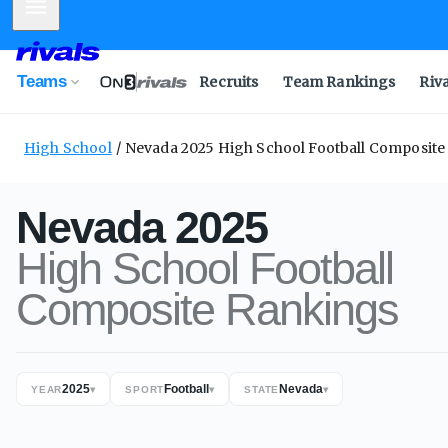
Mobile Menu
Teams
Recruits
Team Rankings
Riv
High School
Nevada 2025 High School Football Composit
Nevada
2025
High School
Football
Composite
Rankings
2025
Football
Nevada
YEAR
▾
SPORT
▾
STATE
▾