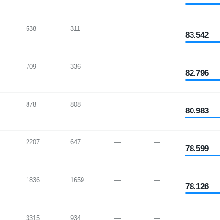
538
311
—
—
83.542
709
336
—
—
82.796
878
808
—
—
80.983
2207
647
—
—
78.599
1836
1659
—
—
78.126
3315
934
—
—