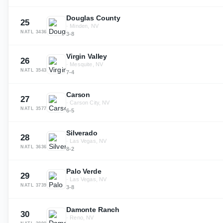
Douglas County
25
·
Minden, NV
NATL
3436
3-8
Virgin Valley
26
·
Mesquite, NV
NATL
3543
7-4
Carson
27
·
Carson City, NV
NATL
3577
6-5
Silverado
28
·
Las Vegas, NV
NATL
3636
8-2
Palo Verde
29
·
Las Vegas, NV
NATL
3739
3-8
Damonte Ranch
30
·
Reno, NV