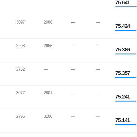
75.641
3097
2080
—
—
75.424
2998
2656
—
—
75.386
2762
—
—
—
75.357
3077
2601
—
—
75.241
2796
3106
—
—
75.141