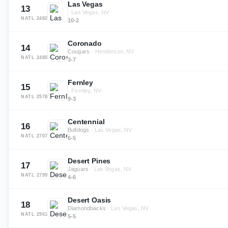
Las Vegas
13
·
Las Vegas, NV
NATL
2482
10-2
Coronado
14
Cougars
·
Henderson, NV
NATL
2485
3-7
Fernley
15
·
Fernley, NV
NATL
2578
9-3
Centennial
16
Bulldogs
·
Las Vegas, NV
NATL
2707
6-5
Desert Pines
17
Jaguars
·
Las Vegas, NV
NATL
2799
4-6
Desert Oasis
18
Diamondbacks
·
Las Vegas, NV
NATL
2961
5-5