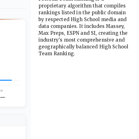
proprietary algorithm that compiles
rankings listed in the public domain
by respected High School media and
data companies. It includes Massey,
Max Preps, ESPN and SI, creating the
industry's most comprehensive and
geographically balanced High School
Team Ranking.
Advertisement
SI
—