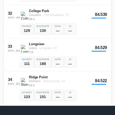
College Park
32
84.539
Cavaliers
·
The Woodlands, TX
NATL
199
10-1
MASSEY
MAXPREPS
ESPN
SI
129
130
—
—
Longview
33
84.529
Lobos
·
Longview, TX
NATL
201
7-5
MASSEY
MAXPREPS
ESPN
SI
111
188
—
—
Ridge Point
34
84.522
Panthers
·
Missouri City, TX
NATL
202
12-1
MASSEY
MAXPREPS
ESPN
SI
123
151
—
—
Memorial
35
84.489
Titans
·
Port Arthur, TX