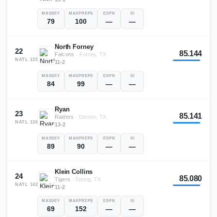
MASSEY
MAXPREPS
ESPN
SI
79
100
—
—
North Forney
22
85.144
Falcons
·
Forney, TX
NATL
135
11-2
MASSEY
MAXPREPS
ESPN
SI
84
99
—
—
Ryan
23
85.141
Raiders
·
Denton, TX
NATL
136
13-2
MASSEY
MAXPREPS
ESPN
SI
89
90
—
—
Klein Collins
24
85.080
Tigers
·
Spring, TX
NATL
142
11-2
MASSEY
MAXPREPS
ESPN
SI
69
152
—
—