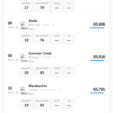
MASSEY
MAXPREPS
ESPN
SI
17
79
—
—
Aledo
08
85.906
Bearcats
·
Aledo, TX
NATL
54
16-1
MASSEY
MAXPREPS
ESPN
SI
18
76
—
—
Summer Creek
09
85.816
Bulldogs
·
Humble, TX
NATL
59
12-2
MASSEY
MAXPREPS
ESPN
SI
20
83
—
—
Waxahachie
10
85.791
Indians
·
Waxahachie, TX
NATL
63
12-2
MASSEY
MAXPREPS
ESPN
SI
19
93
—
—