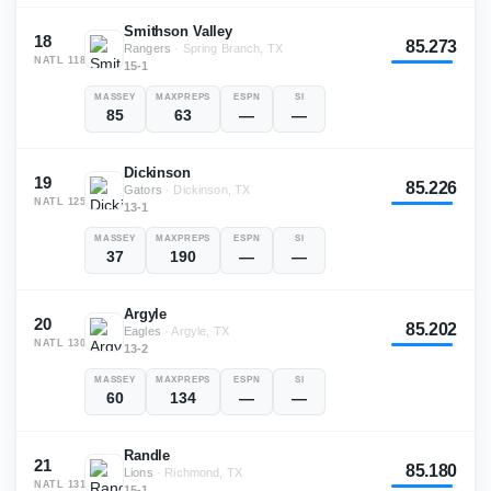
Smithson Valley
18
85.273
Rangers
·
Spring Branch, TX
NATL
118
15-1
MASSEY
MAXPREPS
ESPN
SI
85
63
—
—
Dickinson
19
85.226
Gators
·
Dickinson, TX
NATL
125
13-1
MASSEY
MAXPREPS
ESPN
SI
37
190
—
—
Argyle
20
85.202
Eagles
·
Argyle, TX
NATL
130
13-2
MASSEY
MAXPREPS
ESPN
SI
60
134
—
—
Randle
21
85.180
Lions
·
Richmond, TX
NATL
131
15-1