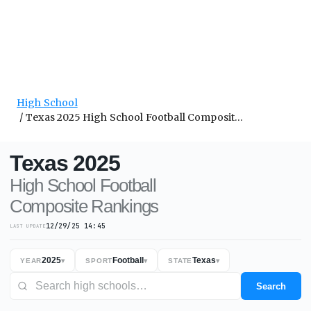
High School
Texas 2025 High School Football Composite Rankings
Texas
2025
High School
Football
Composite
Rankings
12/29/25 14:45
LAST UPDATE
2025
Football
Texas
YEAR
▾
SPORT
▾
STATE
▾
Search