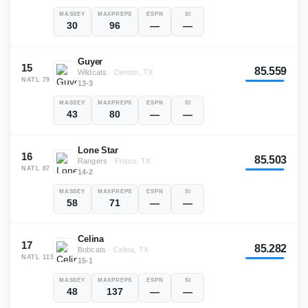
MASSEY
MAXPREPS
ESPN
SI
30
96
—
—
Guyer
15
85.559
Wildcats
·
Denton, TX
NATL
79
13-3
MASSEY
MAXPREPS
ESPN
SI
43
80
—
—
Lone Star
16
85.503
Rangers
·
Frisco, TX
NATL
87
14-2
MASSEY
MAXPREPS
ESPN
SI
58
71
—
—
Celina
17
85.282
Bobcats
·
Celina, TX
NATL
115
15-1
MASSEY
MAXPREPS
ESPN
SI
48
137
—
—