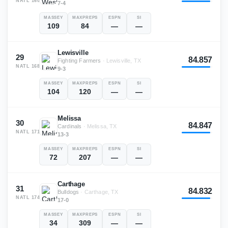
NATL
160
7-4
MASSEY
MAXPREPS
ESPN
SI
109
84
—
—
Lewisville
29
84.857
Fighting Farmers
·
Lewisville, TX
NATL
168
9-3
MASSEY
MAXPREPS
ESPN
SI
104
120
—
—
Melissa
30
84.847
Cardinals
·
Melissa, TX
NATL
171
13-3
MASSEY
MAXPREPS
ESPN
SI
72
207
—
—
Carthage
31
84.832
Bulldogs
·
Carthage, TX
NATL
174
17-0
MASSEY
MAXPREPS
ESPN
SI
34
309
—
—