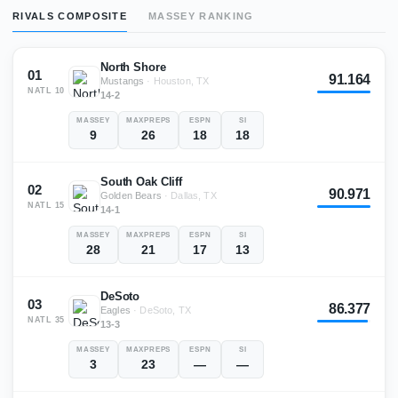
RIVALS COMPOSITE
MASSEY RANKING
North Shore
01
91.164
Mustangs
·
Houston, TX
NATL
10
14-2
MASSEY
MAXPREPS
ESPN
SI
9
26
18
18
South Oak Cliff
02
90.971
Golden Bears
·
Dallas, TX
NATL
15
14-1
MASSEY
MAXPREPS
ESPN
SI
28
21
17
13
DeSoto
03
86.377
Eagles
·
DeSoto, TX
NATL
35
13-3
MASSEY
MAXPREPS
ESPN
SI
3
23
—
—