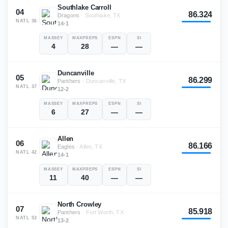
Southlake Carroll
04
86.324
Dragons
·
Southlake, TX
NATL
36
14-1
MASSEY
MAXPREPS
ESPN
SI
4
28
—
—
Duncanville
05
86.299
Panthers
·
Duncanville, TX
NATL
37
12-2
MASSEY
MAXPREPS
ESPN
SI
6
27
—
—
Allen
06
86.166
Eagles
·
Allen, TX
NATL
42
14-1
MASSEY
MAXPREPS
ESPN
SI
11
40
—
—
North Crowley
07
85.918
Panthers
·
Fort Worth, TX
NATL
53
13-2