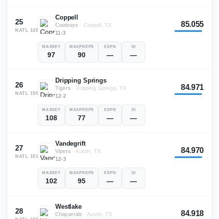
Coppell
25
85.055
Cowboys
·
Coppell, TX
NATL
145
11-3
MASSEY
MAXPREPS
ESPN
SI
97
90
—
—
Dripping Springs
26
84.971
Tigers
·
Dripping Springs, TX
NATL
150
12-2
MASSEY
MAXPREPS
ESPN
SI
108
77
—
—
Vandegrift
27
84.970
Vipers
·
Austin, TX
NATL
151
12-3
MASSEY
MAXPREPS
ESPN
SI
102
95
—
—
Westlake
28
84.918
Chaparrals
·
Austin, TX