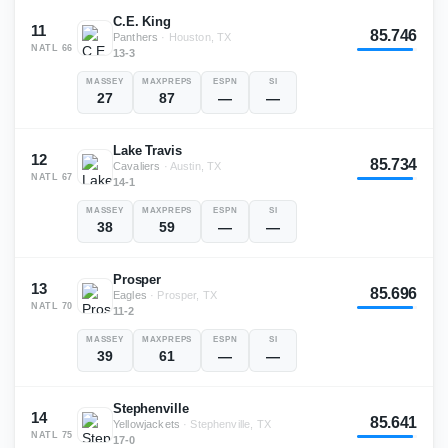
C.E. King
11
85.746
Panthers
·
Houston, TX
NATL
66
13-3
MASSEY
MAXPREPS
ESPN
SI
27
87
—
—
Lake Travis
12
85.734
Cavaliers
·
Austin, TX
NATL
67
14-1
MASSEY
MAXPREPS
ESPN
SI
38
59
—
—
Prosper
13
85.696
Eagles
·
Prosper, TX
NATL
70
11-2
MASSEY
MAXPREPS
ESPN
SI
39
61
—
—
Stephenville
14
85.641
Yellowjackets
·
Stephenville, TX
NATL
75
17-0