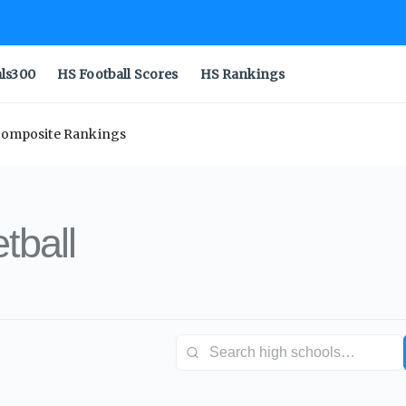
als300
HS Football Scores
HS Rankings
 Composite Rankings
tball