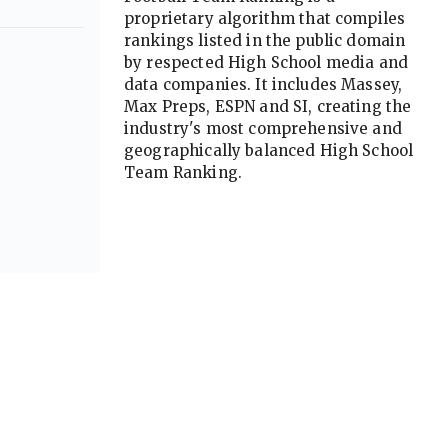
proprietary algorithm that compiles
rankings listed in the public domain
by respected High School media and
data companies. It includes Massey,
Max Preps, ESPN and SI, creating the
industry's most comprehensive and
geographically balanced High School
Team Ranking.
Advertisement