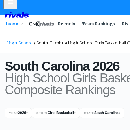
Mobile Menu
Teams
Recruits
Team Rankings
Riv
High School
South Carolina High School Girls Basketball
South Carolina
2026
High School
Girls Baske
Composite
Rankings
2026
Girls Basketball
South Carolina
YEAR
▾
SPORT
▾
STATE
▾