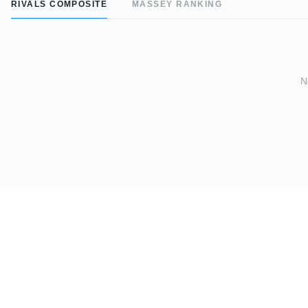
RIVALS COMPOSITE
MASSEY RANKING
N