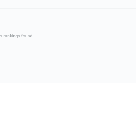
o rankings found.