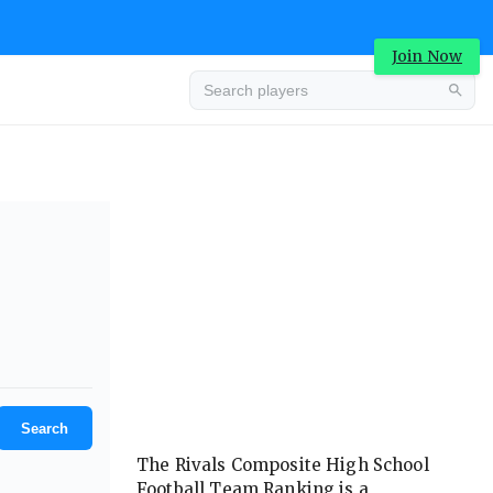
Join Now
Advertisement
Search
The Rivals Composite High School
Football Team Ranking is a