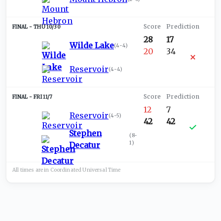
THU 10/30
28
17
Wilde Lake
(
4-4
)
20
34
Reservoir
(
4-4
)
FRI 11/7
12
7
Reservoir
(
4-5
)
42
42
Stephen
(
8-
1
)
Decatur
All times are in
Coordinated Universal
Time