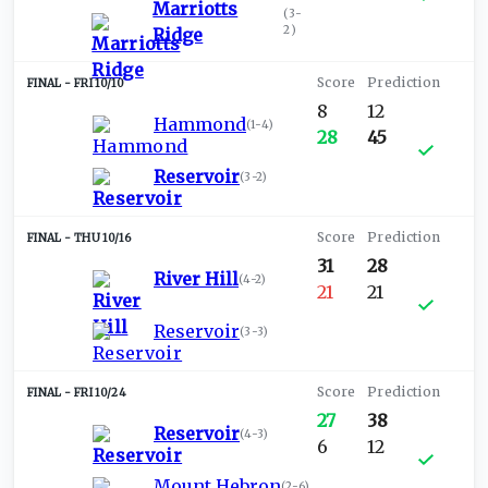
Marriotts
(
3-
2
)
Ridge
FRI 10/10
8
12
Hammond
(
1-4
)
28
45
Reservoir
(
3-2
)
THU 10/16
31
28
River Hill
(
4-2
)
21
21
Reservoir
(
3-3
)
FRI 10/24
27
38
Reservoir
(
4-3
)
6
12
Mount Hebron
(
2-6
)