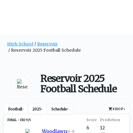
High School
Reservoir
Reservoir 2025 Football Schedule
Reservoir 2025
Football Schedule
Football
2025
Schedule
SHOP
›
▾
▾
▾
FRI 9/5
6
12
Woodlawn
(
0-1
)