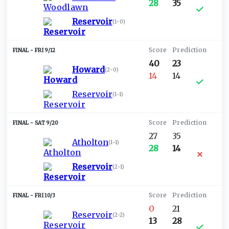
28
35
Reservoir
(
1-0
)
FRI 9/12
40
23
Howard
(
2-0
)
14
14
Reservoir
(
1-1
)
SAT 9/20
27
35
Atholton
(
1-1
)
28
14
Reservoir
(
2-1
)
FRI 10/3
0
21
Reservoir
(
2-2
)
13
28