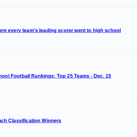
 every team's leading scorer went to high school
hool Football Rankings: Top 25 Teams - Dec. 15
h Classification Winners