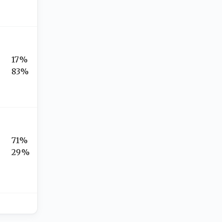
17%
83%
71%
29%