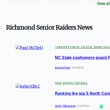
View A
Richmond Senior Raiders News
TRANSFER PORTAL COLLEGE BASKETBAL
NC State sophomore guard Pa
Keegan Pope
04/08/26
HIGH SCHOOL FOOTBALL
Ranking the top 5 North Caro
Andy Villamarzo
04/07/26