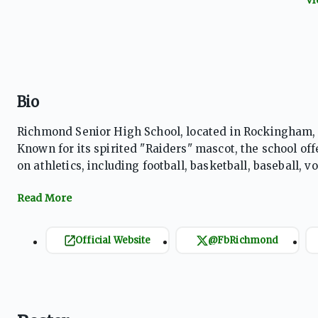
Bio
Richmond Senior High School, located in Rockingham, N
Known for its spirited "Raiders" mascot, the school offe
on athletics, including football, basketball, baseball,
School Athletic Association (NCHSAA), Richmond Senior
community.
Official Website
@FbRichmond