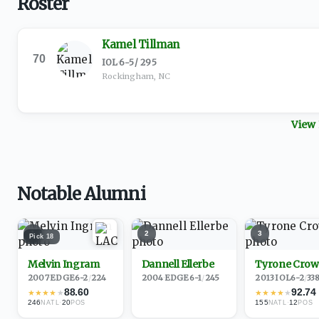
Roster
Kamel Tillman
70
IOL
·
6-5
/
295
Rockingham, NC
View 
Notable Alumni
1
2
3
Pick
18
Melvin Ingram
Dannell Ellerbe
Tyrone Crow
2007
·
EDGE
6-2
/
224
2004
·
EDGE
6-1
/
245
2013
·
IOL
6-2
/
33
88.60
92.74
★
★
★
★
★
★
★
★
★
★
246
·
20
155
·
12
NATL
POS
NATL
POS