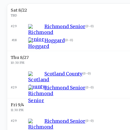
Sat 8/22
TBD
Richmond Senior
#29
(
0-0
)
Hoggard
#18
(
0-0
)
Thu 8/27
10:30 PM
Scotland County
(
0-0
)
Richmond Senior
#29
(
0-0
)
Fri 9/4
11:30 PM
Richmond Senior
#29
(
0-0
)