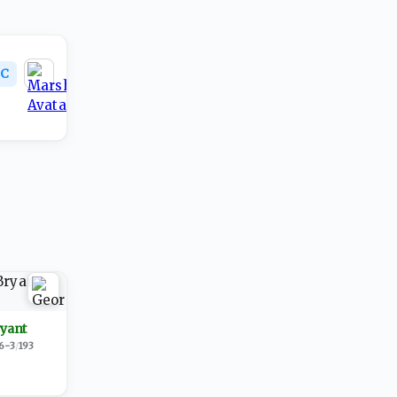
C
ryant
6-3
/
193