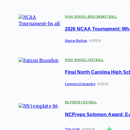
HIGH SCHOOL BOYS BASKETBALL
2026 NCAA Tournament: Where
Hunter Shelton
03/17/26
HIGH SCHOOL FOOTBALL
Final North Carolina High Sc
Lawrence Fernandez
12/15/25
NC PREPS FOOTBALL
NCPreps Solomon Award: Eac
Trey Scott
12/09/25