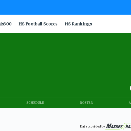
als300
HS Football Scores
HS Rankings
SCHEDULE
ROSTER
A
Data provided by