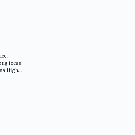
nce.
rong focus
ina High
s