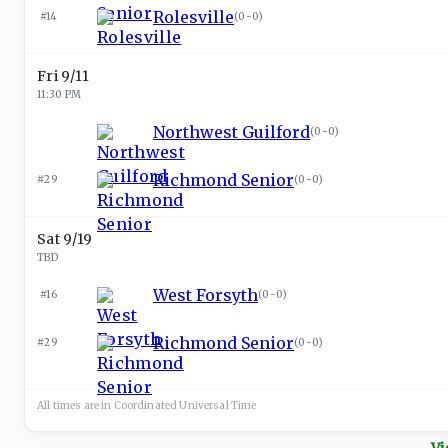
Rolesville
#14
(
0-0
)
Fri 9/11
11:30 PM
Northwest Guilford
(
0-0
)
Richmond Senior
#29
(
0-0
)
Sat 9/19
TBD
West Forsyth
#16
(
0-0
)
Richmond Senior
#29
(
0-0
)
All times are in
Coordinated Universal
Time
Vi