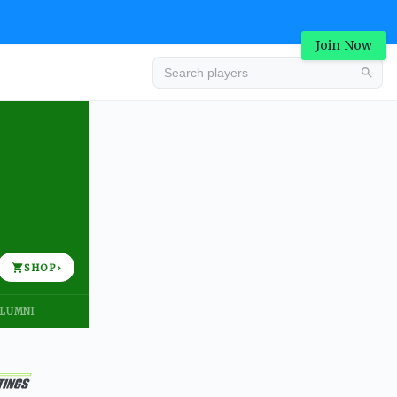
Join Now
Advertisement
SHOP
›
LUMNI
Advertisement