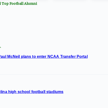
ll Top
Football
Alumni
L
ul McNeil plans to enter NCAA Transfer Portal
lina high school football stadiums