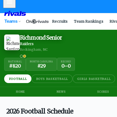
Mobile Menu
Teams
Recruits
Team Rankings
Riv
Richmond Senior
Raiders
Rockingham, NC
NATIONAL
NORTH CAROLINA
RECORD
#
820
#
29
0
–
0
FOOTBALL
BOYS BASKETBALL
GIRLS BASKETBALL
HOME
NEWS
SCORES
2026 Football Schedule