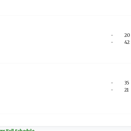
-
20
-
42
-
35
-
21
ew Full Schedule