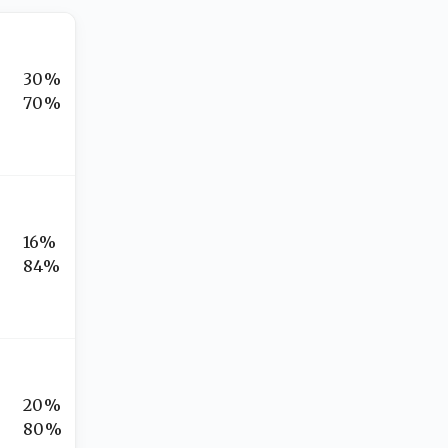
30%
70%
16%
84%
20%
80%