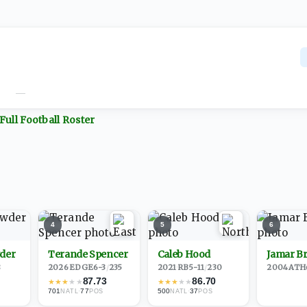
—
Full
Football
Roster
4
5
6
der
Terande Spencer
Caleb Hood
Jamar B
8
2026
·
EDGE
6-3
/
235
2021
·
RB
5-11
/
230
2004
·
ATH
87.73
86.70
★
★
★
★
★
★
★
★
★
★
701
·
77
500
·
37
NATL
POS
NATL
POS