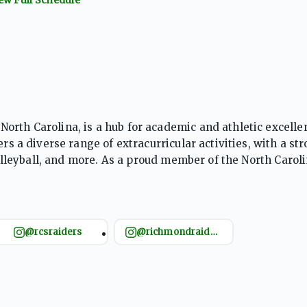
orth Carolina, is a hub for academic and athletic excelle
rs a diverse range of extracurricular activities, with a st
 volleyball, and more. As a proud member of the North Carol
 fosters teamwork, discipline, and school pride within it
@rcsraiders
@richmondraiderfootball