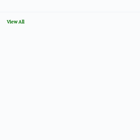
View All