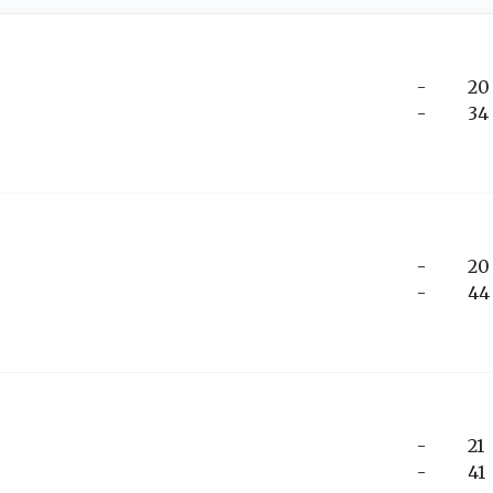
-
20
-
34
-
20
-
44
-
21
-
41