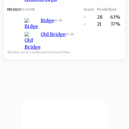
FRI 10/23
10:00 PM
-
28
63%
Ridge
(
0-0
)
-
21
37%
Old Bridge
(
0-0
)
All times are in
Coordinated Universal
Time