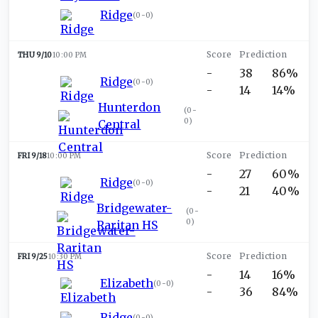
Ridge
(
0-0
)
THU 9/10
10:00 PM
-
38
86%
Ridge
(
0-0
)
-
14
14%
Hunterdon
(
0-
0
)
Central
FRI 9/18
10:00 PM
-
27
60%
Ridge
(
0-0
)
-
21
40%
Bridgewater-
(
0-
0
)
Raritan HS
FRI 9/25
10:30 PM
-
14
16%
Elizabeth
(
0-0
)
-
36
84%
Ridge
(
0-0
)