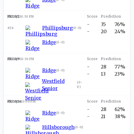
FRI 10/2
10:30 PM
-
35
76%
Phillipsburg
#26
(
0-0
)
-
20
24%
Ridge
(
0-0
)
FRI 10/9
10:30 PM
-
28
77%
Ridge
(
0-0
)
-
13
23%
Westfield
(
0-
0
)
Senior
FRI 10/16
10:00 PM
-
28
62%
Ridge
(
0-0
)
-
21
38%
Hillsborough
(
0-0
)