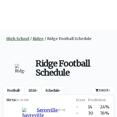
High School
Ridge
Ridge Football Schedule
Ridge Football
Schedule
Football
2026
Schedule
SHOP
›
▾
▾
▾
FRI 9/4
10:30 PM
-
14
24%
Sayreville
(
0-0
)
-
30
76%