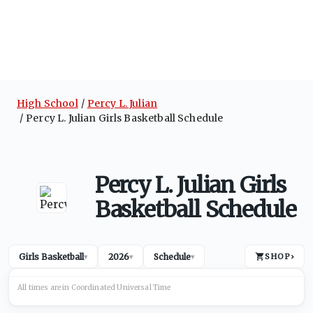
High School
Percy L. Julian
Percy L. Julian Girls Basketball Schedule
Percy L. Julian Girls
Basketball Schedule
Girls Basketball
2026
Schedule
SHOP
›
▾
▾
▾
All times are in
Coordinated Universal
Time