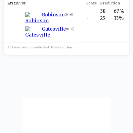
SAT 11/7
TBD
-
38
67%
Robinson
(
0-0
)
-
25
33%
Gatesville
(
0-0
)
All times are in
Coordinated Universal
Time