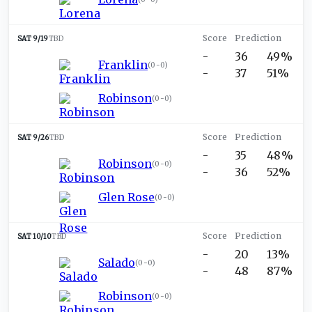
SAT 9/19
TBD
-
36
49%
Franklin
(
0-0
)
-
37
51%
Robinson
(
0-0
)
SAT 9/26
TBD
-
35
48%
Robinson
(
0-0
)
-
36
52%
Glen Rose
(
0-0
)
SAT 10/10
TBD
-
20
13%
Salado
(
0-0
)
-
48
87%
Robinson
(
0-0
)