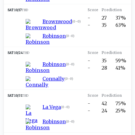
SAT 10/17
TBD
-
27
37%
Brownwood
(
0-0
)
-
35
63%
Robinson
(
0-0
)
SAT 10/24
TBD
-
35
59%
Robinson
(
0-0
)
-
28
41%
Connally
(
0-0
)
SAT 10/31
TBD
-
42
75%
La Vega
(
0-0
)
-
24
25%
Robinson
(
0-0
)