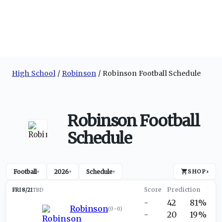
High School
Robinson
Robinson Football Schedule
Robinson Football
Schedule
Football
2026
Schedule
SHOP
›
▾
▾
▾
FRI 8/21
TBD
-
42
81%
Robinson
(
0-0
)
-
20
19%