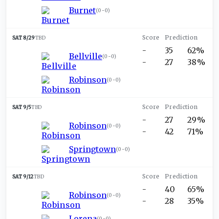
Burnet
(
0-0
)
SAT 8/29
TBD
-
35
62%
Bellville
(
0-0
)
-
27
38%
Robinson
(
0-0
)
SAT 9/5
TBD
-
27
29%
Robinson
(
0-0
)
-
42
71%
Springtown
(
0-0
)
SAT 9/12
TBD
-
40
65%
Robinson
(
0-0
)
-
28
35%
Lorena
(
0-0
)