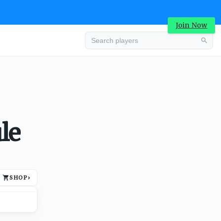
Join Now
Advertisement
le
SHOP
›
Advertisement