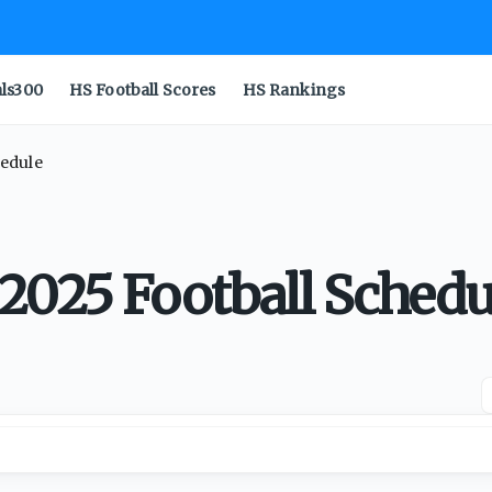
als300
HS Football Scores
HS Rankings
hedule
2025 Football Schedu