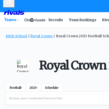
Mobile Menu
Teams
Recruits
Team Rankings
Riv
High School
Royal Crown
Royal Crown 2025 Football Sc
Royal Crown 
Football
2025
Schedule
▾
▾
▾
All times are in
Coordinated Universal
Time