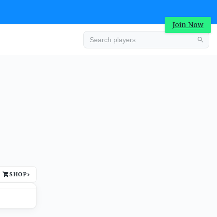
Join Now
Advertisement
SHOP
›
Advertisement