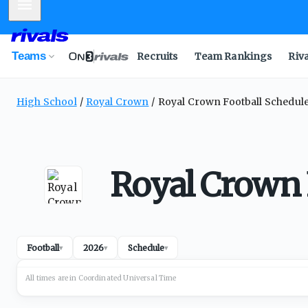
Mobile Menu
Teams
Recruits
Team Rankings
Riv
High School
Royal Crown
Royal Crown Football Schedul
Royal Crown 
Football
2026
Schedule
▾
▾
▾
All times are in
Coordinated Universal
Time