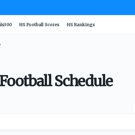
als300
HS Football Scores
HS Rankings
e
Football Schedule