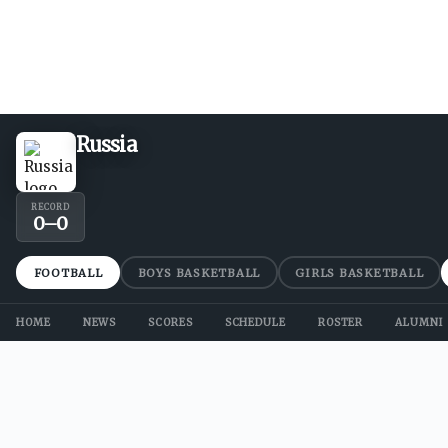
Russia
RECORD
0
–
0
FOOTBALL
BOYS BASKETBALL
GIRLS BASKETBALL
HOME
NEWS
SCORES
SCHEDULE
ROSTER
ALUMNI