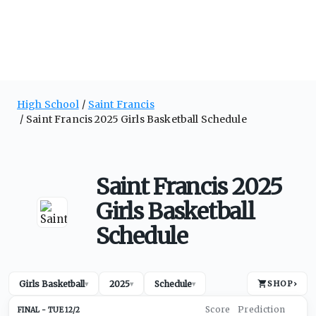
High School
Saint Francis
Saint Francis 2025 Girls Basketball Schedule
Saint Francis 2025
Girls Basketball
Schedule
Girls Basketball
2025
Schedule
SHOP
›
▾
▾
▾
TUE 12/2