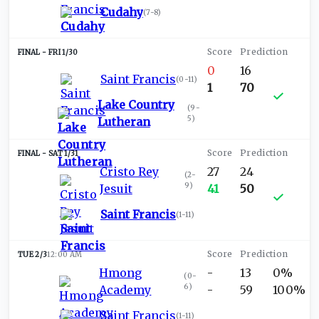
Cudahy
(
7-8
)
FRI 1/30
0
16
Saint Francis
(
0-11
)
1
70
Lake Country
(
9-
5
)
Lutheran
SAT 1/31
Cristo Rey
27
24
(
2-
9
)
Jesuit
41
50
Saint Francis
(
1-11
)
TUE 2/3
12:00 AM
Hmong
-
13
0%
(
0-
6
)
Academy
-
59
100%
Saint Francis
(
1-11
)