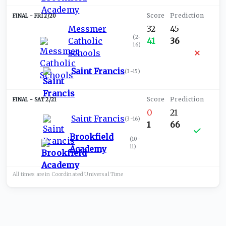
FRI 2/20
Messmer
32
45
(
2-
Catholic
41
36
16
)
Schools
Saint Francis
(
3-15
)
SAT 2/21
0
21
Saint Francis
(
3-16
)
1
66
Brookfield
(
10-
11
)
Academy
All times are in
Coordinated Universal
Time