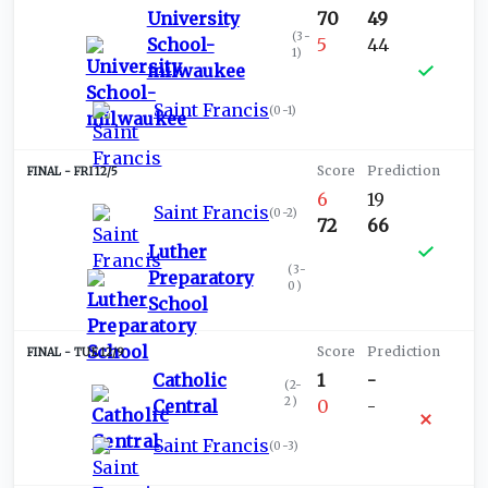
University
70
49
(
3-
School-
5
44
1
)
milwaukee
Saint Francis
(
0-1
)
FRI 12/5
6
19
Saint Francis
(
0-2
)
72
66
Luther
(
3-
Preparatory
0
)
School
TUE 12/9
Catholic
1
-
(
2-
2
)
Central
0
-
Saint Francis
(
0-3
)