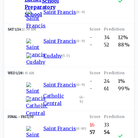
School
Saint Francis
(
0-9
)
SAT 1/24
12:30 AM
-
34
12%
Saint Francis
(
0-9
)
-
52
88%
Cudahy
(
5-7
)
WED 1/28
1:15 AM
-
24
1%
Saint Francis
(
0-9
)
-
61
99%
Catholic
(
4-
9
)
Central
FRI 1/30
16
33
Saint Francis
(
0-10
)
57
54