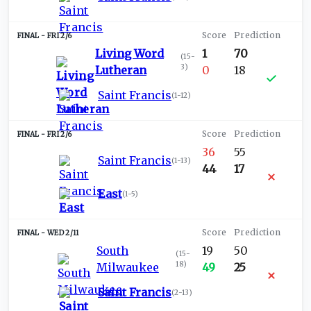
FRI 2/6
Living Word
1
70
(
15-
3
)
Lutheran
0
18
Saint Francis
(
1-12
)
FRI 2/6
36
55
Saint Francis
(
1-13
)
44
17
East
(
1-5
)
WED 2/11
South
19
50
(
15-
18
)
Milwaukee
49
25
Saint Francis
(
2-13
)