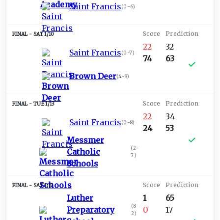
Saint Francis
(
0-6
)
SAT 1/10
22
32
Saint Francis
(
0-7
)
74
63
Brown Deer
(
4-8
)
TUE 1/13
22
34
Saint Francis
(
0-8
)
24
53
Messmer
(
2-
Catholic
7
)
Schools
SAT 1/17
Luther
1
65
(
8-
Preparatory
0
17
2
)