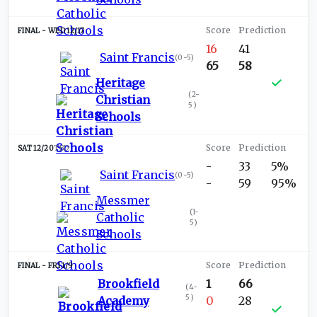
WED 12/17
16
41
Saint Francis
(
0-5
)
65
58
Heritage
(
2-
Christian
5
)
Schools
SAT 12/20
TBD
-
33
5%
Saint Francis
(
0-5
)
-
59
95%
Messmer
(
1-
Catholic
5
)
Schools
FRI 1/9
Brookfield
1
66
(
4-
5
)
Academy
0
28