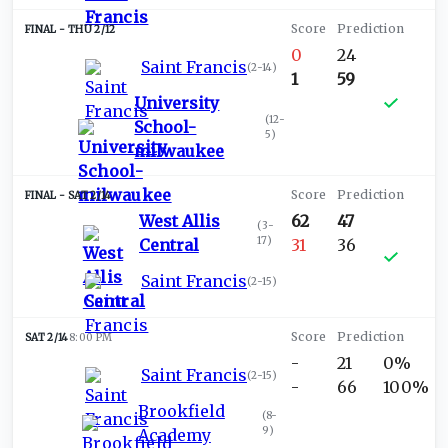
THU 2/12
0
24
Saint Francis
(
2-14
)
1
59
University
(
12-
School-
5
)
milwaukee
SAT 2/14
West Allis
62
47
(
3-
17
)
Central
31
36
Saint Francis
(
2-15
)
SAT 2/14
8:00 PM
-
21
0%
Saint Francis
(
2-15
)
-
66
100%
Brookfield
(
8-
9
)
Academy