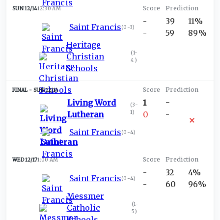
SUN 12/14
12:30 AM
-
39
11%
Saint Francis
(
0-3
)
-
59
89%
Heritage
(
1-
Christian
4
)
Schools
SUN 12/14
Living Word
1
-
(
3-
1
)
Lutheran
0
-
Saint Francis
(
0-4
)
WED 12/17
1:00 AM
-
32
4%
Saint Francis
(
0-4
)
-
60
96%
Messmer
(
1-
Catholic
5
)
Schools