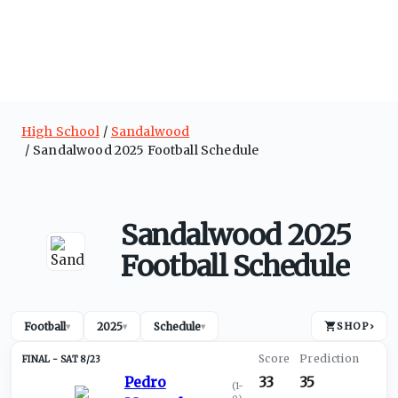
High School
Sandalwood
Sandalwood 2025 Football Schedule
Sandalwood 2025
Football Schedule
Football
2025
Schedule
SHOP
›
▾
▾
▾
SAT 8/23
Pedro
33
35
(
1-