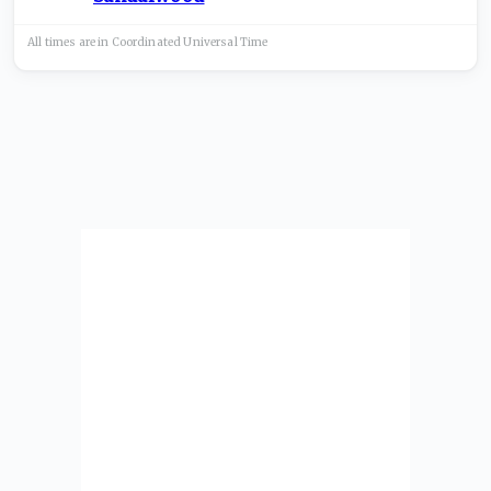
All times are in
Coordinated Universal
Time