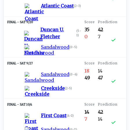
Atlantic Coast
(
2-3
)
SAT 9/20
Duncan U.
35
42
(
5-
1
)
Fletcher
0
7
Sandalwood
(
0-5
)
SAT 9/27
18
14
Sandalwood
(
0-6
)
49
47
Creekside
(
2-5
)
SAT 10/4
14
42
First Coast
(
4-2
)
7
14
Sandalwood
(
0-7
)