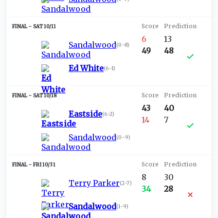
SAT 10/11
6
13
Sandalwood
(
0-8
)
49
48
Ed White
(
6-1
)
SAT 10/18
43
40
Eastside
(
6-2
)
14
7
Sandalwood
(
0-9
)
FRI 10/31
8
30
Terry Parker
(
2-7
)
34
28
Sandalwood
(
1-9
)