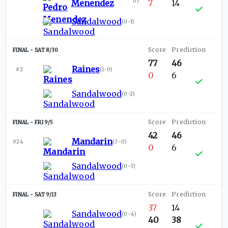
0
)
Menendez
7
14
Sandalwood
(
0-1
)
SAT 8/30
77
46
Raines
#2
(
1-0
)
0
6
Sandalwood
(
0-2
)
FRI 9/5
42
46
Mandarin
#24
(
3-0
)
0
6
Sandalwood
(
0-3
)
SAT 9/13
37
14
Sandalwood
(
0-4
)
40
38