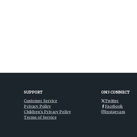
SUPPORT
ON3 CONNECT
Customer Service
Twitter
Privacy Policy
Facebook
Children's Privacy Policy
Instagram
Terms of Service