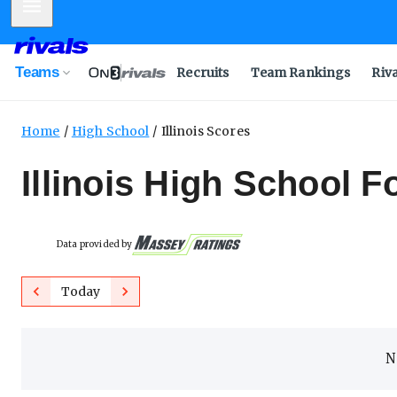
Mobile Menu
Teams
Recruits
Team Rankings
Riv
Home
High School
Illinois Scores
Illinois High School F
Data provided by
Previous
Next
Today
N