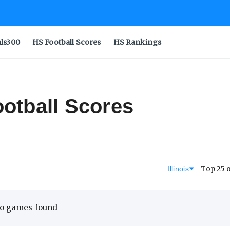
als300
HS Football Scores
HS Rankings
ootball Scores
Top 25 
Illinois
o games found