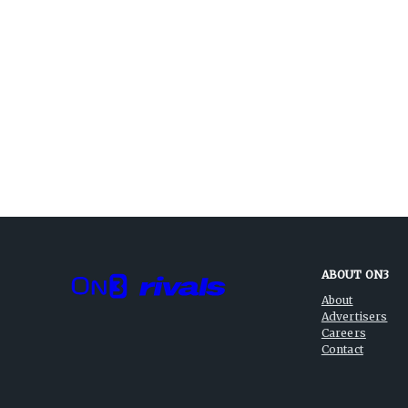
ABOUT ON3
About
Advertisers
Careers
Contact