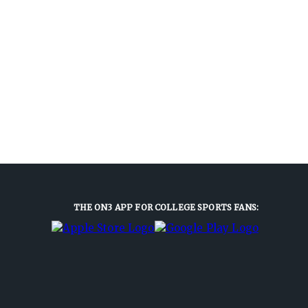
THE ON3 APP FOR COLLEGE SPORTS FANS: