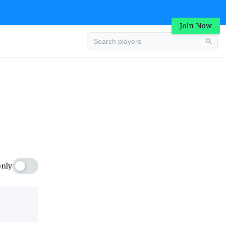
Join Now
Advertisement
only
Advertisement