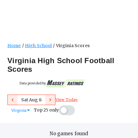
Home
High School
Virginia Scores
Virginia High School Football
Scores
Data provided by
Previous
Next
Sat Aug 8
View Today
Top 25 only
Virginia
No games found