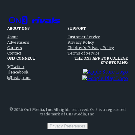
ABOUT ON3
SUPPORT
About
Customer Service
Advertisers
Privacy Policy
Careers
Children's Privacy Policy
Contact
Terms of Service
ON3 CONNECT
THE ON3 APP FOR COLLEGE
SPORTS FANS:
Twitter
Facebook
Instagram
©
2026
On3 Media, Inc. All rights reserved. On3 is a registered
trademark of On3 Media, Inc.
Privacy Preferences