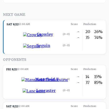
NEXT GAME
SAT 8/22
12:00 AM
Score
Prediction
-
20
26%
Crowley
(
0-0
)
-
35
74%
Seguin
(
0-0
)
OPPONENTS
FRI 8/21
12:00 AM
Score
Prediction
-
14
15%
Mansfield Timberview
(
0-0
)
-
37
85%
Lancaster
(
0-0
)
SAT 8/22
12:00 AM
Score
Prediction