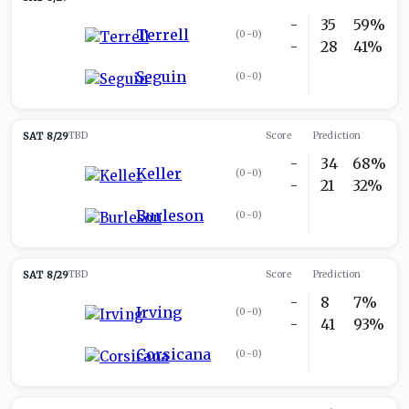
-
35
59%
Terrell
(
0-0
)
-
28
41%
Seguin
(
0-0
)
SAT 8/29
TBD
Score
Prediction
-
34
68%
Keller
(
0-0
)
-
21
32%
Burleson
(
0-0
)
SAT 8/29
TBD
Score
Prediction
-
8
7%
Irving
(
0-0
)
-
41
93%
Corsicana
(
0-0
)