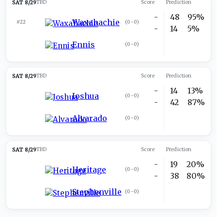
SAT 8/29
TBD
Score
Prediction
-
48
95%
Waxahachie
#22
(
0-0
)
-
14
5%
Ennis
(
0-0
)
SAT 8/29
TBD
Score
Prediction
-
14
13%
Joshua
(
0-0
)
-
42
87%
Alvarado
(
0-0
)
SAT 8/29
TBD
Score
Prediction
-
19
20%
Heritage
(
0-0
)
-
38
80%
Stephenville
(
0-0
)