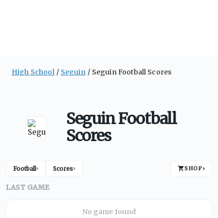
High School
Seguin
Seguin Football Scores
Seguin Football
Scores
Football
Scores
SHOP
›
▾
▾
LAST GAME
No game found