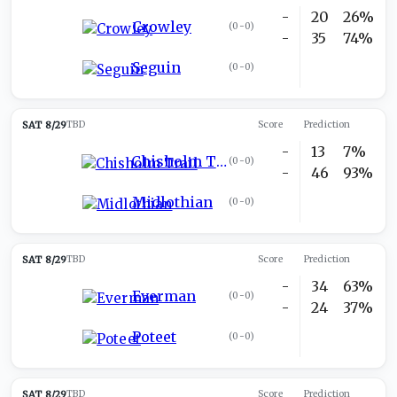
-
20
26%
Crowley
(
0-0
)
-
35
74%
Seguin
(
0-0
)
SAT 8/29
TBD
Score
Prediction
-
13
7%
Chisholm Trail
(
0-0
)
-
46
93%
Midlothian
(
0-0
)
SAT 8/29
TBD
Score
Prediction
-
34
63%
Everman
(
0-0
)
-
24
37%
Poteet
(
0-0
)
SAT 8/29
TBD
Score
Prediction