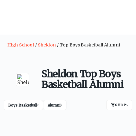
High School
Sheldon
Top Boys Basketball Alumni
Sheldon Top Boys
Basketball Alumni
Boys Basketball
Alumni
SHOP
›
▾
▾