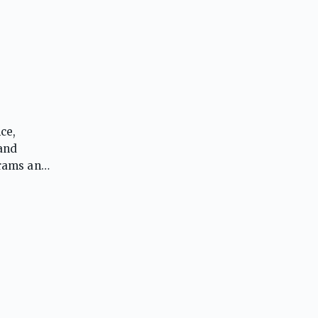
ce,
 and
grams and
ing