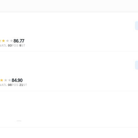
★
★
★
★
86.77
·
93
·
9
NATL
POS
ST
★
★
★
84.90
·
98
·
21
NATL
POS
ST
—