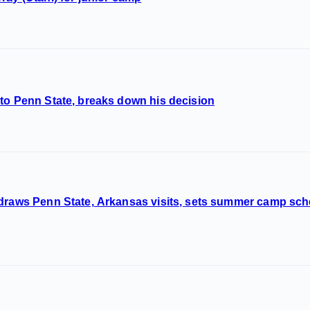
to Penn State, breaks down his decision
 draws Penn State, Arkansas visits, sets summer camp sc