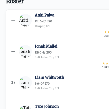
Roster
Aniti Paiva
—
DL
·
6-2
/
320
Draper, UT
★
865
Jonah Mailei
—
RB
·
6-1
/
205
Salt Lake City, UT
★
★
1288
Liam Whitworth
17
S
·
6-0
/
170
Salt Lake City, UT
Tate Johnson