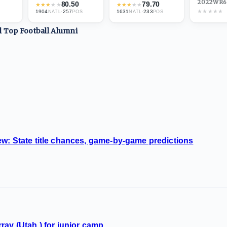
2022
·
WR
6
80.50
79.70
★
★
★
★
★
★
★
★
★
★
★
★
★
★
★
1904
·
257
1631
·
233
NATL
POS
NATL
POS
ll Top
Football
Alumni
w: State title chances, game-by-game predictions
ray (Utah.) for junior camp