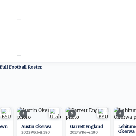
—
—
Full
Football
Roster
4
5
6
own
Austin Okerwa
Garrett England
Lehitum
Okerwa
2022
·
WR
6-2
/
180
2013
·
WR
6-4
/
180