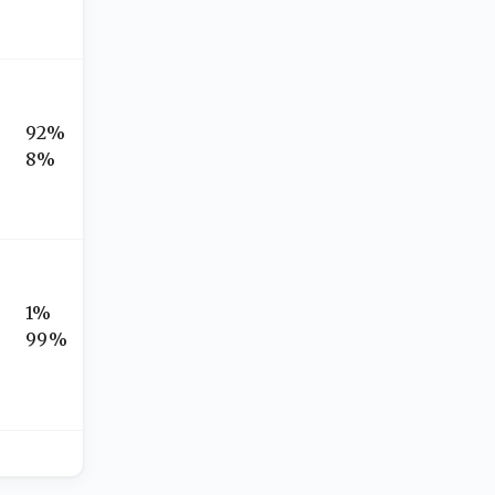
92%
8%
1%
99%