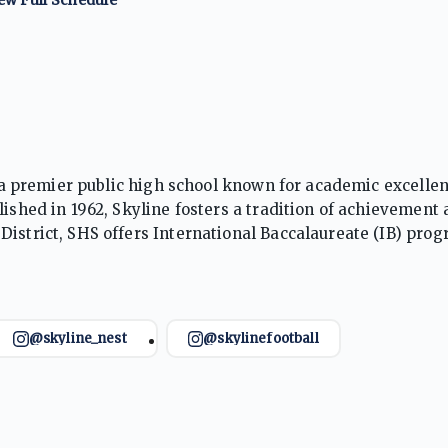
is a premier public high school known for academic excellen
lished in 1962, Skyline fosters a tradition of achievement
District, SHS offers International Baccalaureate (IB) pro
are for college, careers, and civic life in a dynamic learn
@skyline_nest
@skylinefootball