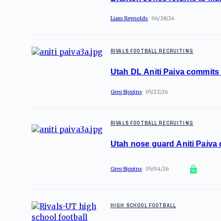
Liam Reynolds
06/28/26
RIVALS FOOTBALL RECRUITING
Utah DL Aniti Paiva commits 
Greg Biggins
05/22/26
RIVALS FOOTBALL RECRUITING
Utah nose guard Aniti Paiva
Greg Biggins
05/04/26
HIGH SCHOOL FOOTBALL