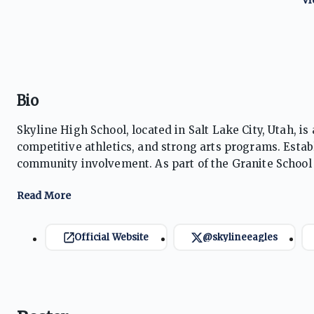
Bio
Skyline High School, located in Salt Lake City, Utah, 
competitive athletics, and strong arts programs. Estab
community involvement. As part of the Granite School 
a wide range of extracurriculars, helping students prep
environment.
Official Website
@skylineeagles