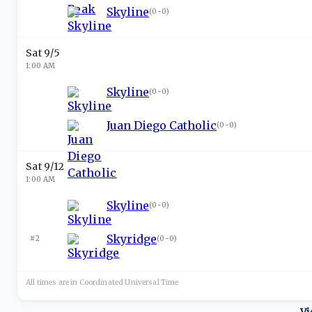
Skyline
(
0-0
)
Sat 9/5
1:00 AM
Skyline
(
0-0
)
Juan Diego Catholic
(
0-0
)
Sat 9/12
1:00 AM
Skyline
(
0-0
)
Skyridge
#2
(
0-0
)
All times are in
Coordinated Universal
Time
Vi