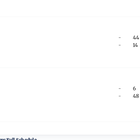
-
44
-
14
-
6
-
48
ew Full Schedule