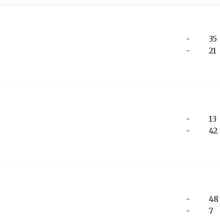
-
35
-
21
-
13
-
42
-
48
-
7