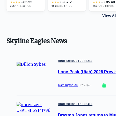
85.25
87.79
85.40
★
★
★
★
★
★
★
★
★
★
★
★
★
★
★
385
·
29
651
·
67
751
·
84
NATL
POS
NATL
POS
NATL
POS
View A
Skyline Eagles News
HIGH SCHOOL FOOTBALL
Lone Peak (Utah) 2026 Previe
Liam Reynolds
07/28/26
HIGH SCHOOL FOOTBALL
Braxton Jones returns to Mur