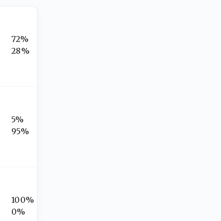
72%
28%
5%
95%
100%
0%