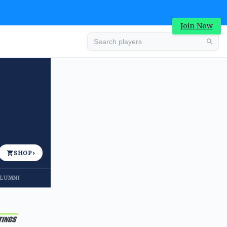
Join Now
Advertisement
SHOP
›
LUMNI
Advertisement