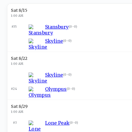
Sat 8/15
1:00 AM
Stansbury
#35
(
0-0
)
Skyline
(
0-0
)
Sat 8/22
1:00 AM
Skyline
(
0-0
)
Olympus
#24
(
0-0
)
Sat 8/29
1:00 AM
Lone Peak
#3
(
0-0
)