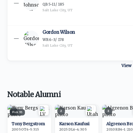
—
QB
·
5-11
/
185
Salt Lake City, UT
Gordon Wilson
—
WR
·
6-3
/
178
Salt Lake City, UT
View 
Notable Alumni
1
2
3
Pick
95
Tony Bergstrom
Karson Kaufusi
Algrenon Br
2005
·
OT
6-5
/
315
2025
·
DL
6-4
/
305
2010
·
RB
6-1
/
210