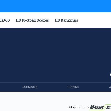
als300
HS Football Scores
HS Rankings
SCHEDULE
ROSTER
A
Data provided by