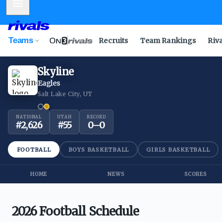
Mobile Menu
Teams
Recruits
Team Rankings
Riv
Skyline
Eagles
Salt Lake City, UT
NATIONAL
UTAH
RECORD
#
2,626
#
55
0
–
0
FOOTBALL
BOYS BASKETBALL
GIRLS BASKETBALL
HOME
NEWS
SCORES
2026 Football Schedule