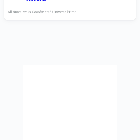
All times are in
Coordinated Universal
Time