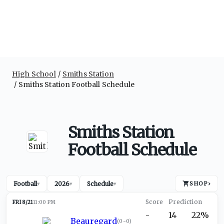
High School
Smiths Station
Smiths Station Football Schedule
Smiths Station
Football Schedule
Football
2026
Schedule
SHOP
›
▾
▾
▾
FRI 8/21
11:00 PM
-
14
22%
Beauregard
(
0-0
)