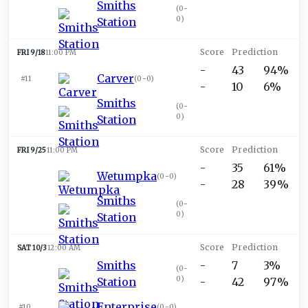
Smiths
(
0-
0
)
Station
FRI 9/18
11:00 PM
-
43
94%
Carver
#11
(
0-0
)
-
10
6%
Smiths
(
0-
0
)
Station
FRI 9/25
11:00 PM
-
35
61%
Wetumpka
(
0-0
)
-
28
39%
Smiths
(
0-
0
)
Station
SAT 10/3
12:00 AM
Smiths
-
7
3%
(
0-
0
)
Station
-
42
97%
Enterprise
#10
(
0-0
)