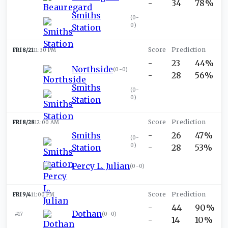
-
34
78%
Smiths
(
0-
0
)
Station
FRI 8/21
11:30 PM
-
23
44%
Northside
(
0-0
)
-
28
56%
Smiths
(
0-
0
)
Station
FRI 8/28
12:00 AM
Smiths
-
26
47%
(
0-
0
)
Station
-
28
53%
Percy L. Julian
(
0-0
)
FRI 9/4
11:00 PM
-
44
90%
Dothan
#17
(
0-0
)
-
14
10%