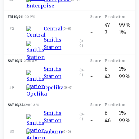
FRI 10/9
11:00 PM
-
47
99%
Central
#2
(
0-0
)
-
7
1%
Smiths
(
0-
0
)
Station
SAT 10/17
12:00 AM
Smiths
-
6
1%
(
0-
0
)
Station
-
42
99%
Opelika
#9
(
0-0
)
SAT 10/24
12:00 AM
Smiths
-
6
1%
(
0-
0
)
Station
-
46
99%
Auburn
#3
(
0-0
)