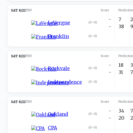
SAT 8/22
TBD
Score
Predictio
-
7
LaVergne
(
0-0
)
-
38
Franklin
(
0-0
)
SAT 8/22
TBD
Score
Predictio
-
18
Rockvale
(
0-0
)
-
31
Independence
(
0-0
)
SAT 8/22
TBD
Score
Predictio
-
34
Oakland
(
0-0
)
-
20
CPA
(
0-0
)