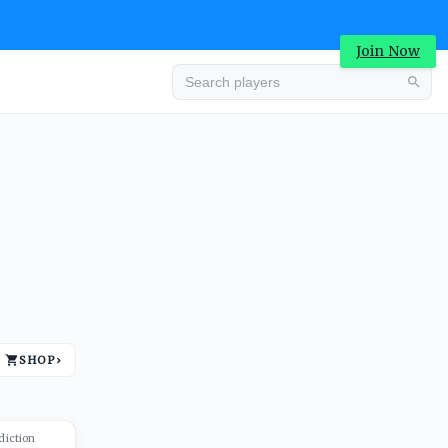
Join Now
Advertisement
SHOP
›
Advertisement
diction