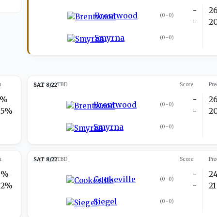
-
2
Brentwood
(
0-0
)
-
2
Smyrna
(
0-0
)
n
SAT 8/22
TBD
Score
Pre
5%
-
2
Brentwood
(
0-0
)
95%
-
2
Smyrna
(
0-0
)
n
SAT 8/22
TBD
Score
Pre
8%
-
2
Cookeville
(
0-0
)
92%
-
21
Siegel
(
0-0
)