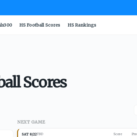
als300
HS Football Scores
HS Rankings
all Scores
NEXT GAME
SAT 8/22
TBD
Score
Pre