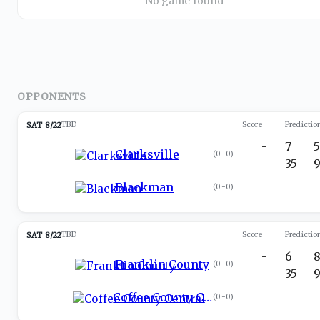
No game found
OPPONENTS
SAT 8/22
TBD
Score
Predictio
-
7
Clarksville
(
0-0
)
-
35
Blackman
(
0-0
)
SAT 8/22
TBD
Score
Predictio
-
6
Franklin County
(
0-0
)
-
35
Coffee County Central
(
0-0
)