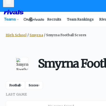
Mobile Menu
Teams
Recruits
Team Rankings
Riv
High School
Smyrna
Smyrna Football Scores
Smyrna Footb
Football
Scores
▾
▾
LAST GAME