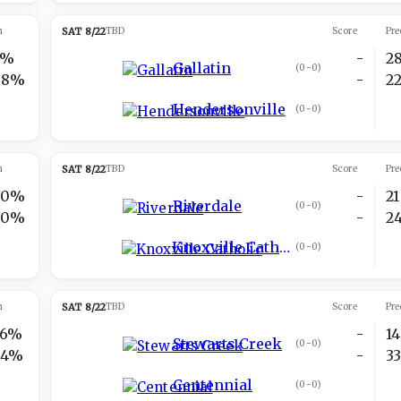
n
SAT 8/22
TBD
Score
Pre
2%
-
2
Gallatin
(
0-0
)
98%
-
2
Hendersonville
(
0-0
)
n
SAT 8/22
TBD
Score
Pre
30%
-
21
Riverdale
(
0-0
)
70%
-
2
Knoxville Catholic
(
0-0
)
n
SAT 8/22
TBD
Score
Pre
76%
-
14
Stewarts Creek
(
0-0
)
24%
-
3
Centennial
(
0-0
)