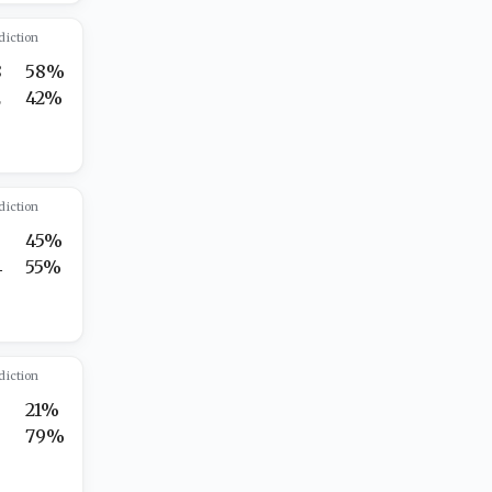
diction
8
58%
2
42%
diction
45%
4
55%
diction
21%
3
79%