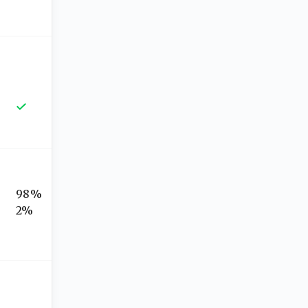
98%
2%