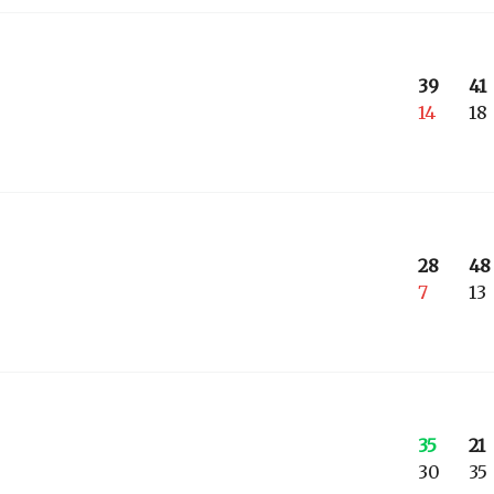
39
41
14
18
28
48
7
13
35
21
30
35