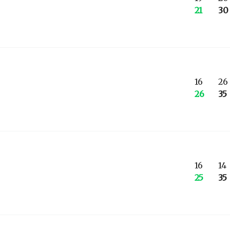
21
30
16
26
26
35
16
14
25
35