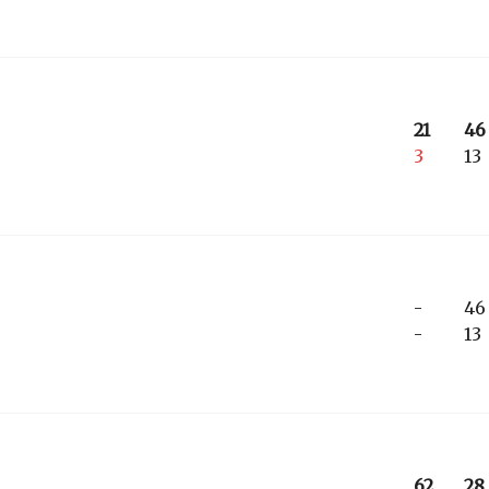
21
46
3
13
-
46
-
13
62
28