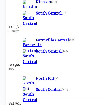
Kinston
(
0-1
)
South Central
(
1-0
)
Fri 8/29
11:00 PM
Farmville Central
(
1-1
)
South Central
(
2-0
)
Sat 9/6
TBD
North Pitt
(
1-2
)
South Central
(
3-0
)
Sat 9/13