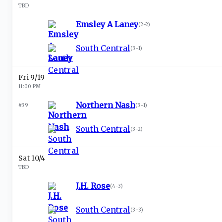
TBD
Emsley A Laney
(
2-2
)
South Central
(
3-1
)
Fri 9/19
11:00 PM
Northern Nash
#39
(
3-1
)
South Central
(
3-2
)
Sat 10/4
TBD
J.H. Rose
(
4-3
)
South Central
(
3-3
)