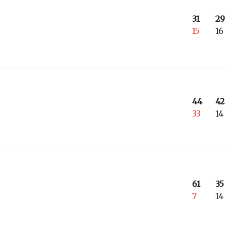
31
29
15
16
44
42
33
14
61
35
7
14