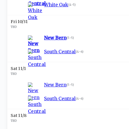
White Oak
(
4-5
)
Fri 10/31
TBD
New Bern
(
5-5
)
South Central
(
4-6
)
Sat 11/1
TBD
New Bern
(
5-5
)
South Central
(
4-6
)
Sat 11/8
TBD