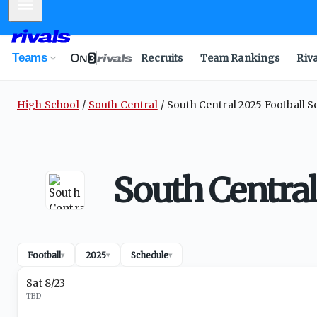
Mobile Menu
Teams
Recruits
Team Rankings
Riv
High School
South Central
South Central 2025 Football 
South Central
Football
2025
Schedule
▾
▾
▾
Sat 8/23
TBD