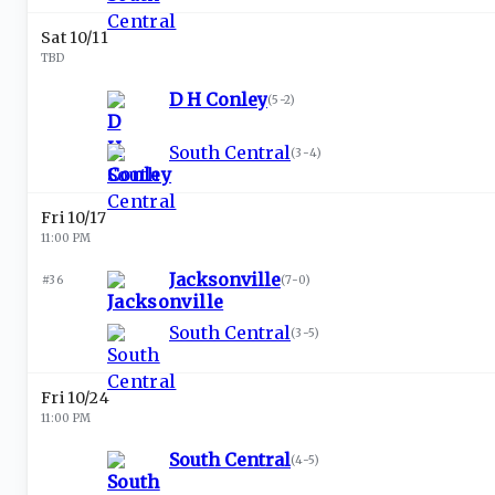
Sat 10/11
TBD
D H Conley
(
5-2
)
South Central
(
3-4
)
Fri 10/17
11:00 PM
Jacksonville
#36
(
7-0
)
South Central
(
3-5
)
Fri 10/24
11:00 PM
South Central
(
4-5
)