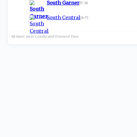
South Garner
(
5-6
)
South Central
(
4-7
)
All times are in
Coordinated Universal
Time