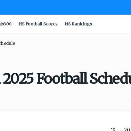
als300
HS Football Scores
HS Rankings
Schedule
 2025 Football Sched
19
20