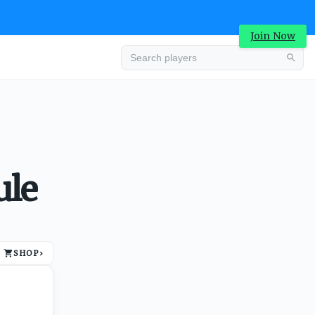
Join Now
Advertisement
ule
SHOP
›
Advertisement