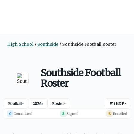
High School
Southside
Southside Football Roster
Southside Football
Roster
Football
2026
Roster
SHOP
›
▾
▾
▾
C
Committed
S
Signed
E
Enrolled