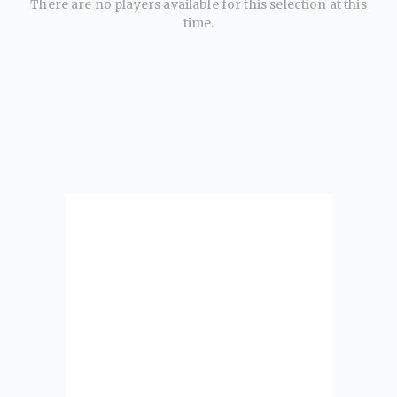
There are no players available for this selection at this
time.