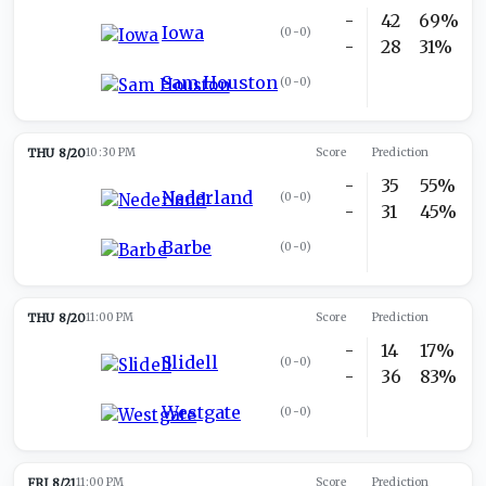
-
42
69%
Iowa
(
0-0
)
-
28
31%
Sam Houston
(
0-0
)
THU 8/20
10:30 PM
Score
Prediction
-
35
55%
Nederland
(
0-0
)
-
31
45%
Barbe
(
0-0
)
THU 8/20
11:00 PM
Score
Prediction
-
14
17%
Slidell
(
0-0
)
-
36
83%
Westgate
(
0-0
)
FRI 8/21
11:00 PM
Score
Prediction