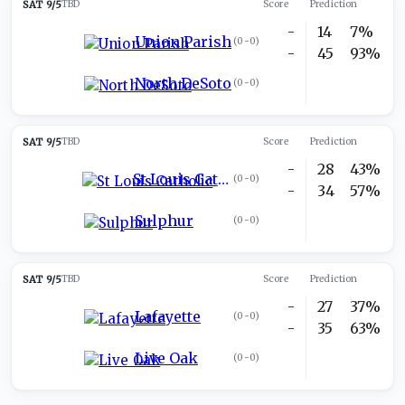
SAT 9/5
TBD
Score
Prediction
-
14
7%
Union Parish
(
0-0
)
-
45
93%
North DeSoto
(
0-0
)
SAT 9/5
TBD
Score
Prediction
-
28
43%
St Louis Catholic
(
0-0
)
-
34
57%
Sulphur
(
0-0
)
SAT 9/5
TBD
Score
Prediction
-
27
37%
Lafayette
(
0-0
)
-
35
63%
Live Oak
(
0-0
)