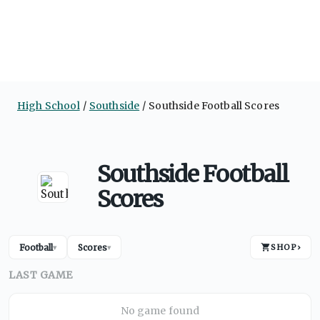
High School
Southside
Southside Football Scores
Southside Football
Scores
Football
Scores
SHOP
›
▾
▾
LAST GAME
No game found