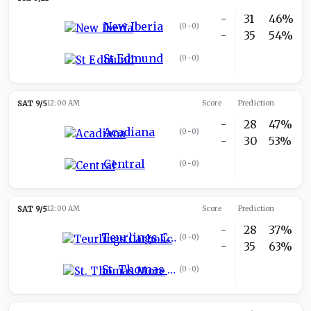
-
31
46%
New Iberia
(
0-0
)
-
35
54%
St Edmund
(
0-0
)
SAT 9/5
12:00 AM
Score
Prediction
-
28
47%
Acadiana
(
0-0
)
-
30
53%
Central
(
0-0
)
SAT 9/5
12:00 AM
Score
Prediction
-
28
37%
Teurlings Catholic
(
0-0
)
-
35
63%
St. Thomas More
(
0-0
)