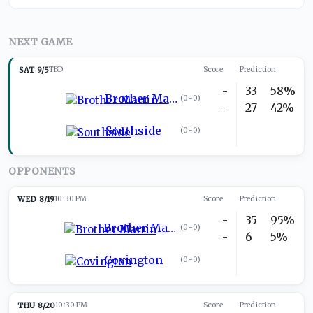
NEXT GAME
SAT 9/5
TBD
Score
Prediction
-
33
58%
Brother Martin
(
0-0
)
-
27
42%
Southside
(
0-0
)
OPPONENTS
WED 8/19
10:30 PM
Score
Prediction
-
35
95%
Brother Martin
(
0-0
)
-
6
5%
Covington
(
0-0
)
THU 8/20
10:30 PM
Score
Prediction