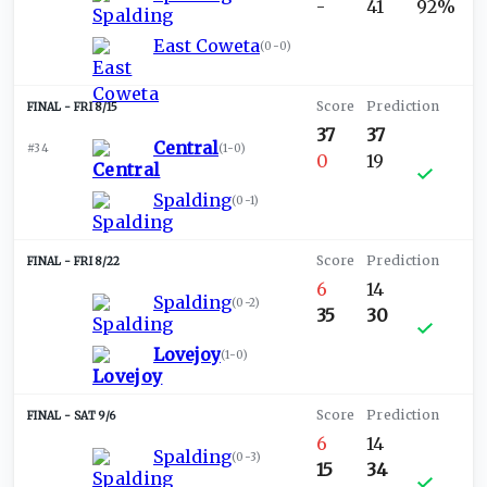
-
41
92%
East Coweta
(
0-0
)
FRI 8/15
37
37
Central
#34
(
1-0
)
0
19
Spalding
(
0-1
)
FRI 8/22
6
14
Spalding
(
0-2
)
35
30
Lovejoy
(
1-0
)
SAT 9/6
6
14
Spalding
(
0-3
)
15
34