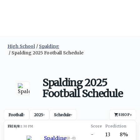
High School
Spalding
Spalding 2025 Football Schedule
Spalding 2025
Football Schedule
Football
2025
Schedule
SHOP
›
▾
▾
▾
FRI 8/8
11:30 PM
-
13
8%
Spalding
(
0-0
)