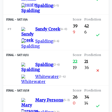
Spalding
(
1-5
)
SAT 10/4
39
42
Sandy Creek
#9
(
6-0
)
9
6
Spalding
(
1-6
)
SAT 10/11
22
21
Spalding
(
2-6
)
19
36
Whitewater
(
3-4
)
SAT 10/18
26
34
Mary Persons
(
5-3
)
0
14