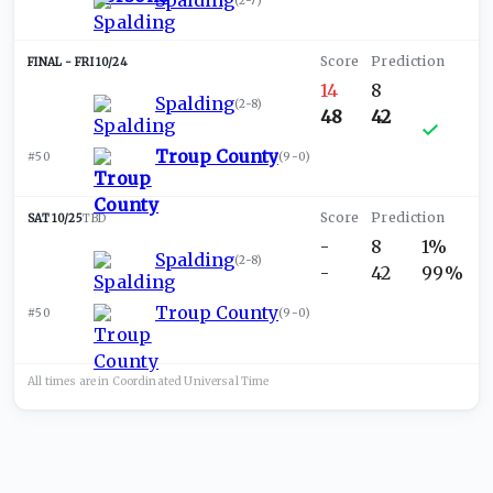
Spalding
(
2-7
)
FRI 10/24
14
8
Spalding
(
2-8
)
48
42
Troup County
#50
(
9-0
)
SAT 10/25
TBD
-
8
1%
Spalding
(
2-8
)
-
42
99%
Troup County
#50
(
9-0
)
All times are in
Coordinated Universal
Time