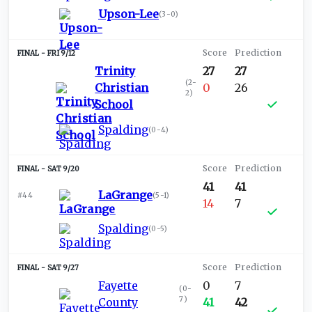
Upson-Lee
(
3-0
)
FRI 9/12
Trinity
27
27
(
2-
Christian
0
26
2
)
School
Spalding
(
0-4
)
SAT 9/20
41
41
LaGrange
#44
(
5-1
)
14
7
Spalding
(
0-5
)
SAT 9/27
Fayette
0
7
(
0-
7
)
County
41
42