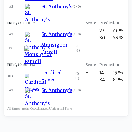
St. Anthony's
#2
(
0-0
)
FRI 10/23
10:00 PM
-
27
46%
St. Anthony's
#2
(
0-0
)
-
30
54%
Monsignor
(
0-
#3
0
)
Farrell
FRI 10/30
11:00 PM
Cardinal
-
14
19%
(
0-
#13
0
)
Hayes
-
34
81%
St. Anthony's
#2
(
0-0
)
All times are in
Coordinated Universal
Time