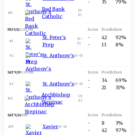
-
35
79%
Red Bank
(
0-
#13
0
)
Catholic
FRI 9/11
11:00 PM
St. Peter's
-
42
92%
(
0-
#5
0
)
Prep
-
13
8%
St. Anthony's
#2
(
0-0
)
SAT 9/19
5:30 PM
-
34
69%
St. Anthony's
#2
(
0-0
)
-
21
31%
Archbishop
(
0-
#12
0
)
Stepinac
SAT 9/26
TBD
-
8
3%
Xavier
#35
(
0-0
)
-
42
97%