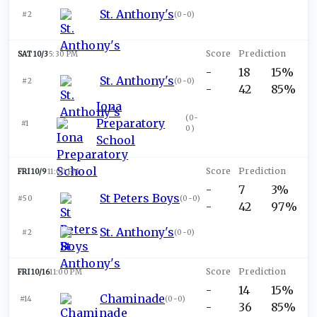
St. Anthony's
#2
(
0-0
)
SAT 10/3
5:30 PM
-
18
15%
St. Anthony's
#2
(
0-0
)
-
42
85%
Iona
(
0-
Preparatory
#1
0
)
School
FRI 10/9
11:00 PM
-
7
3%
St Peters Boys
#50
(
0-0
)
-
42
97%
St. Anthony's
#2
(
0-0
)
FRI 10/16
11:00 PM
-
14
15%
Chaminade
#14
(
0-0
)
-
36
85%