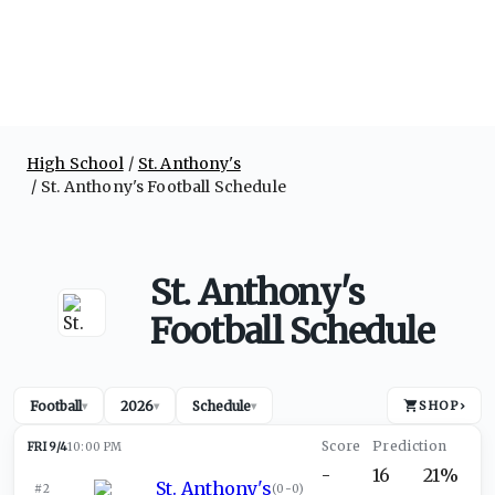
High School
St. Anthony's
St. Anthony's Football Schedule
St. Anthony's
Football Schedule
Football
2026
Schedule
SHOP
›
▾
▾
▾
FRI 9/4
10:00 PM
-
16
21%
St. Anthony's
#2
(
0-0
)