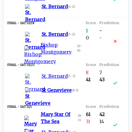
St. Bernard
(
4-2
)
SAT 10/18
1
-
St. Bernard
(
5-2
)
0
-
Bishop
(
0-
8
)
Montgomery
SAT 10/25
8
7
St. Bernard
(
5-3
)
41
43
St Genevieve
(
8-1
)
SAT 11/1
Mary Star Of
61
42
(
8-
2
)
The Sea
31
14