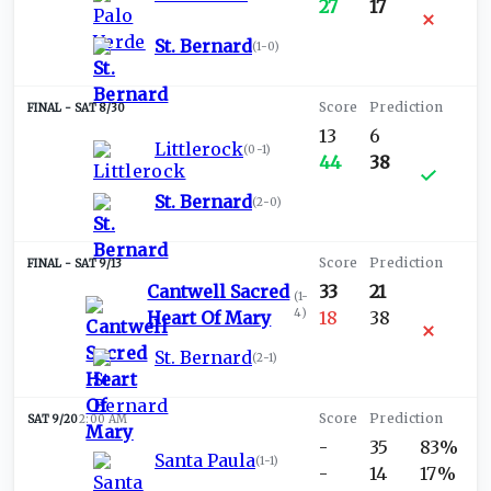
27
17
St. Bernard
(
1-0
)
SAT 8/30
13
6
Littlerock
(
0-1
)
44
38
St. Bernard
(
2-0
)
SAT 9/13
Cantwell Sacred
33
21
(
1-
4
)
Heart Of Mary
18
38
St. Bernard
(
2-1
)
SAT 9/20
2:00 AM
-
35
83%
Santa Paula
(
1-1
)
-
14
17%