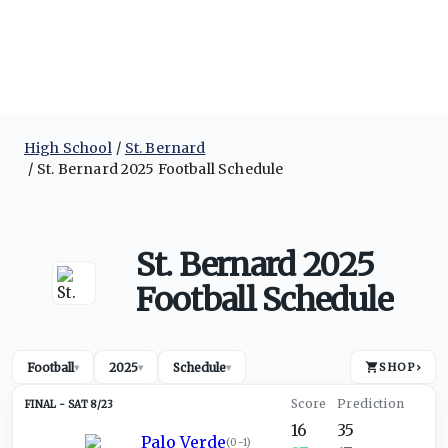
High School
St. Bernard
St. Bernard 2025 Football Schedule
St. Bernard 2025
Football Schedule
Football
2025
Schedule
SHOP
›
▾
▾
▾
SAT 8/23
16
35
Palo Verde
(
0-1
)