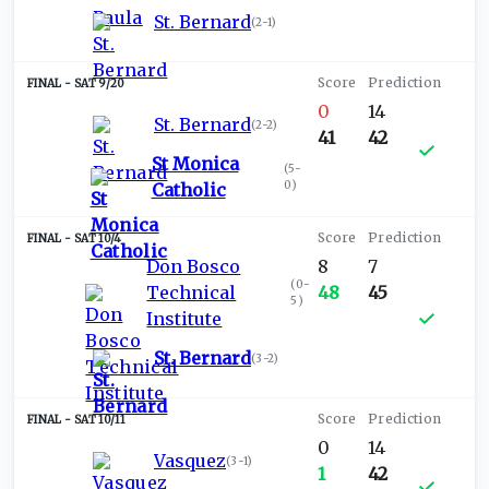
St. Bernard
(
2-1
)
SAT 9/20
0
14
St. Bernard
(
2-2
)
41
42
St Monica
(
5-
0
)
Catholic
SAT 10/4
Don Bosco
8
7
(
0-
Technical
48
45
5
)
Institute
St. Bernard
(
3-2
)
SAT 10/11
0
14
Vasquez
(
3-1
)
1
42