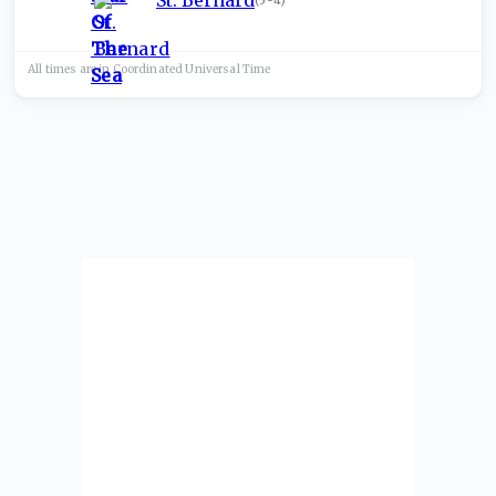
St. Bernard
(
5-4
)
All times are in
Coordinated Universal
Time