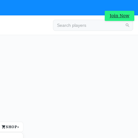
Join Now
Advertisement
SHOP
›
Advertisement