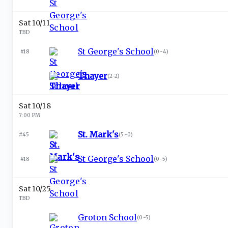
Sat 10/11
TBD
St George's School
#18
(
0-4
)
Thayer
(
2-2
)
Sat 10/18
7:00 PM
St. Mark's
#45
(
5-0
)
St George's School
#18
(
0-5
)
Sat 10/25
TBD
Groton School
(
0-5
)