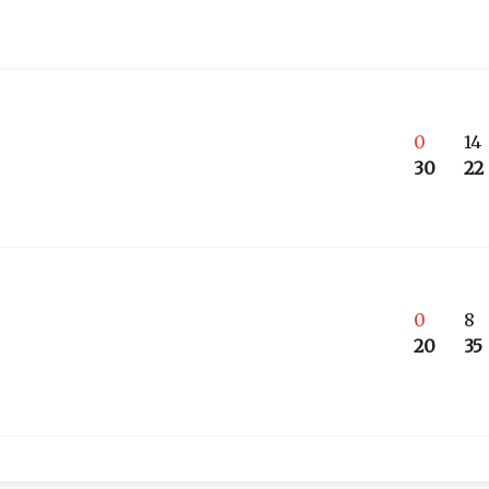
0
14
30
22
0
8
20
35