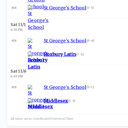
St George's School
#18
(
0-5
)
Sat 11/1
6:30 PM
St George's School
#18
(
0-6
)
Roxbury Latin
(
3-4
)
Sat 11/8
6:00 PM
St George's School
#18
(
0-7
)
Middlesex
(
5-3
)
All times are in
Coordinated Universal
Time