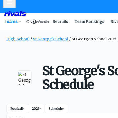
Mobile Menu
Teams
Recruits
Team Rankings
Riv
High School
St George's School
St George's School 2025 
St George's S
Schedule
Football
2025
Schedule
▾
▾
▾