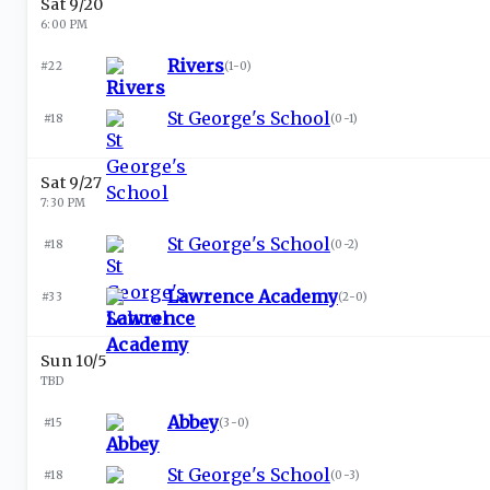
Sat 9/20
6:00 PM
Rivers
#22
(
1-0
)
St George's School
#18
(
0-1
)
Sat 9/27
7:30 PM
St George's School
#18
(
0-2
)
Lawrence Academy
#33
(
2-0
)
Sun 10/5
TBD
Abbey
#15
(
3-0
)
St George's School
#18
(
0-3
)