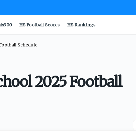
als300
HS Football Scores
HS Rankings
Football Schedule
chool 2025 Football