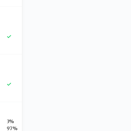
3%
97%