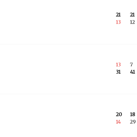
21
21
13
12
13
7
31
41
20
18
14
29