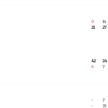
0
14
21
27
42
24
6
7
-
7
-
35