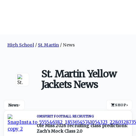
High School
St. Martin
News
St. Martin Yellow
Jackets News
News
SHOP
›
▾
OMSPIRIT FOOTBALL RECRUITING
Ole Miss 2026 recruiting class predictions:
Zach's Mock Class 2.0