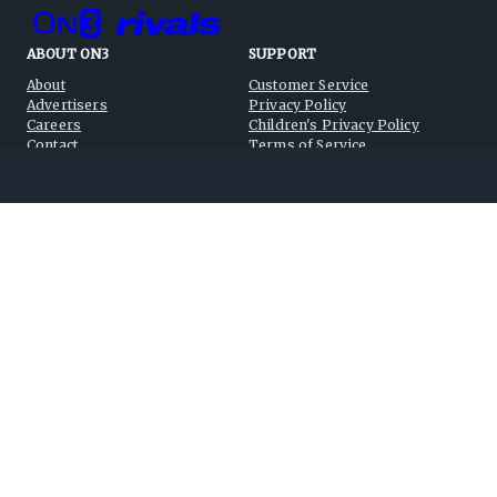
ABOUT ON3
SUPPORT
About
Customer Service
Advertisers
Privacy Policy
Careers
Children's Privacy Policy
Contact
Terms of Service
ON3 CONNECT
THE ON3 APP FOR COLLEGE
SPORTS FANS:
Twitter
Facebook
Instagram
©
2026
On3 Media, Inc. All rights reserved. On3 is a registered
trademark of On3 Media, Inc.
Privacy Preferences