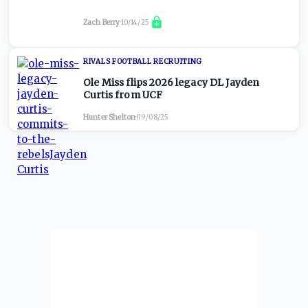
Zach Berry
·
10/14/25
RIVALS FOOTBALL RECRUITING
Ole Miss flips 2026 legacy DL Jayden
Curtis from UCF
Hunter Shelton
·
09/08/25