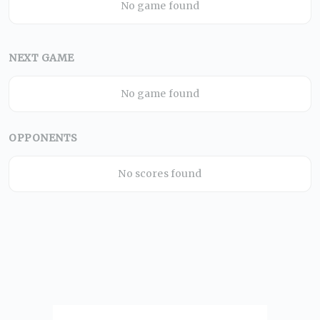
No game found
NEXT GAME
No game found
OPPONENTS
No scores found