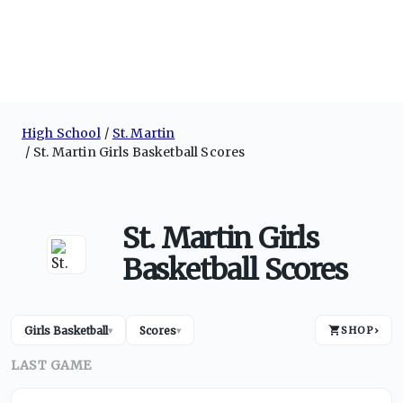
High School
St. Martin
St. Martin Girls Basketball Scores
St. Martin Girls
Basketball Scores
Girls Basketball
Scores
SHOP
›
▾
▾
LAST GAME