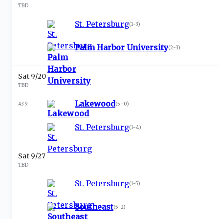
TBD
St. Petersburg
(
1-3
)
Palm Harbor University
(
2-3
)
Sat 9/20
TBD
Lakewood
#39
(
5-0
)
St. Petersburg
(
1-4
)
Sat 9/27
TBD
St. Petersburg
(
1-5
)
Southeast
(
5-2
)