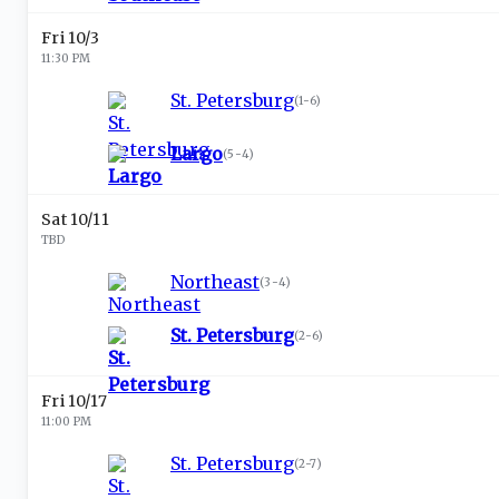
Fri 10/3
11:30 PM
St. Petersburg
(
1-6
)
Largo
(
5-4
)
Sat 10/11
TBD
Northeast
(
3-4
)
St. Petersburg
(
2-6
)
Fri 10/17
11:00 PM
St. Petersburg
(
2-7
)