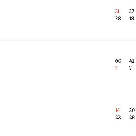
21
27
38
18
60
42
3
7
14
20
22
28