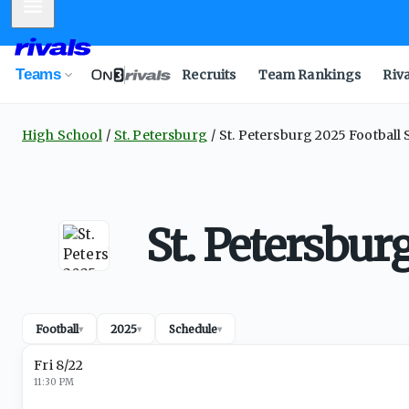
Mobile Menu
Teams
Recruits
Team Rankings
Riv
High School
St. Petersburg
St. Petersburg 2025 Football
St. Petersbur
Football
2025
Schedule
▾
▾
▾
Fri 8/22
11:30 PM