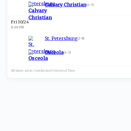
Calvary Christian
(
6-3
)
Fri 10/24
11:00 PM
St. Petersburg
(
2-8
)
Osceola
(
6-3
)
All times are in
Coordinated Universal
Time