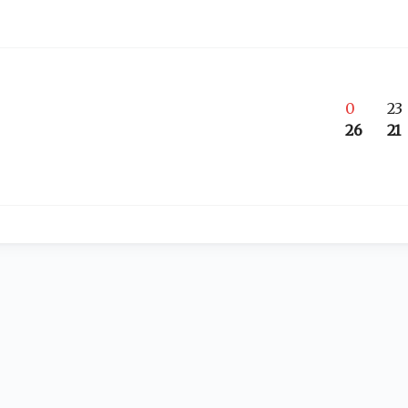
0
23
26
21