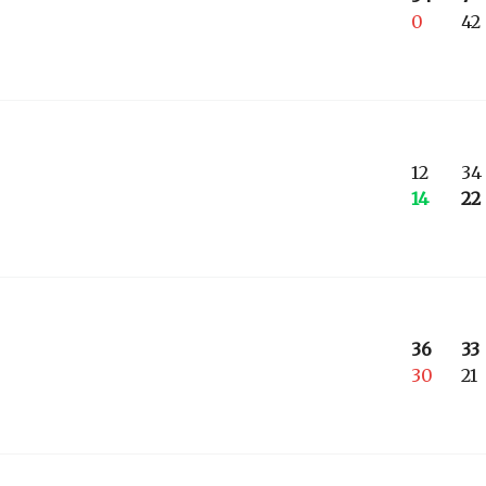
0
42
12
34
14
22
36
33
30
21