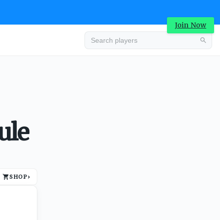
Join Now
Advertisement
ule
SHOP
›
Advertisement