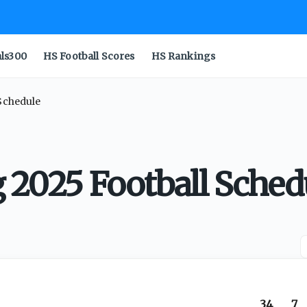
als300
HS Football Scores
HS Rankings
 Schedule
g 2025 Football Sched
34
7