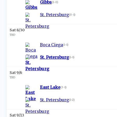
Gibbs
(
1-0
)
St. Petersburg
(
0-1
)
Sat 8/30
TBD
Boca Ciega
(
1-1
)
St. Petersburg
(
1-1
)
Sat 9/6
TBD
East Lake
(
3-1
)
St. Petersburg
(
1-2
)
Sat 9/13