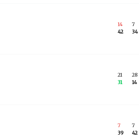
14
7
42
34
21
28
31
14
7
7
39
42