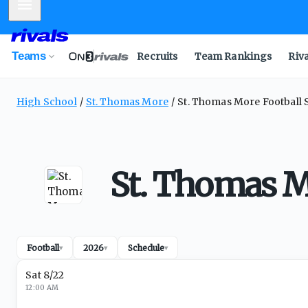
Mobile Menu
Teams
Recruits
Team Rankings
Riv
High School
St. Thomas More
St. Thomas More Football 
St. Thomas M
Football
2026
Schedule
▾
▾
▾
Sat 8/22
12:00 AM