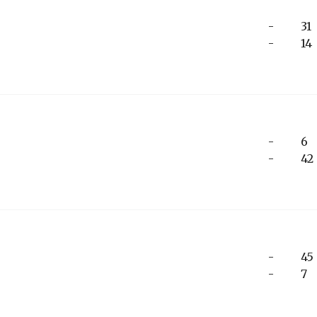
-
31
-
14
-
6
-
42
-
45
-
7