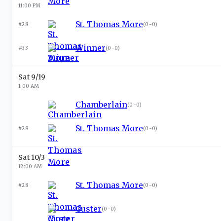
11:00 PM
St. Thomas More
#28
(
0-0
)
Winner
#33
(
0-0
)
Sat 9/19
1:00 AM
Chamberlain
(
0-0
)
St. Thomas More
#28
(
0-0
)
Sat 10/3
12:00 AM
St. Thomas More
#28
(
0-0
)
Custer
(
0-0
)