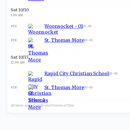
Sat 10/10
1:00 AM
Woonsocket - 01
#50
(
0-0
)
St. Thomas More
#28
(
0-0
)
Sat 10/17
12:00 AM
Rapid City Christian School
(
0-0
)
St. Thomas More
#28
(
0-0
)
All times are in
Coordinated Universal
Time