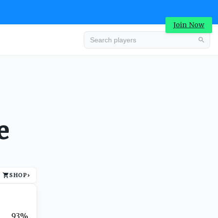
Join Now
Advertisement
e
SHOP
›
Advertisement
93%