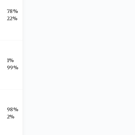
78%
22%
1%
99%
98%
2%