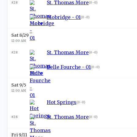
St. Thomas More
#28
(
0-0
)
Mobridge - 01
(
0-0
)
Sat 8/29
12:00 AM
St. Thomas More
#28
(
0-0
)
Belle Fourche - 01
(
0-0
)
Sat 9/5
12:00 AM
Hot Springs
(
0-0
)
St. Thomas More
#28
(
0-0
)
Fri 9/11