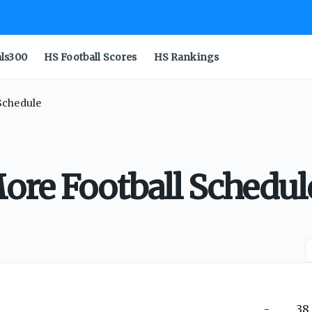
als300
HS Football Scores
HS Rankings
Schedule
ore Football Schedul
-
38