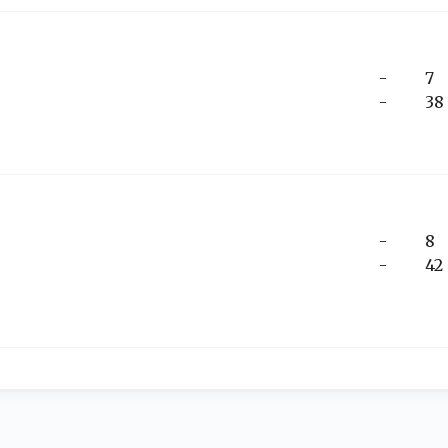
-
7
-
38
-
8
-
42