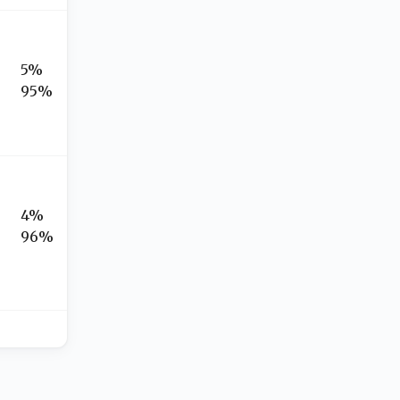
5%
95%
4%
96%