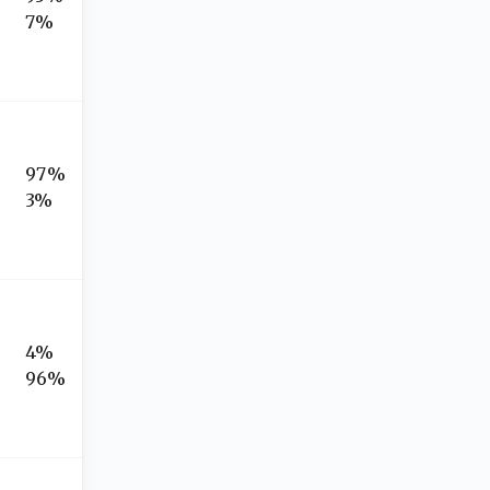
7%
97%
3%
4%
96%