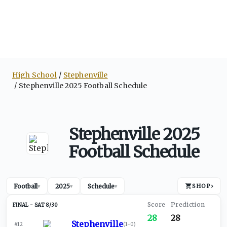
High School
Stephenville
Stephenville 2025 Football Schedule
Stephenville 2025
Football Schedule
Football
2025
Schedule
SHOP
›
▾
▾
▾
SAT 8/30
28
28
Stephenville
#12
(
1-0
)