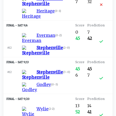
7
32
Heritage
(
0-1
)
SAT 9/6
0
7
Everman
(
0-2
)
45
42
Stephenville
#12
(
2-0
)
SAT 9/13
45
45
Stephenville
#12
(
3-0
)
6
7
Godley
(
0-3
)
SAT 9/20
13
14
Wylie
(
2-2
)
52
41