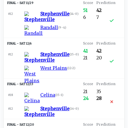
SAT 11/29
51
42
Stephenville
#12
(
14-0
)
6
7
Randall
(
9-4
)
SAT 12/6
41
42
Stephenville
#12
(
15-0
)
21
20
West Plains
(
12-2
)
SAT 12/13
21
35
Celina
#18
(
15-1
)
24
28
Stephenville
#12
(
16-0
)
SAT 12/20