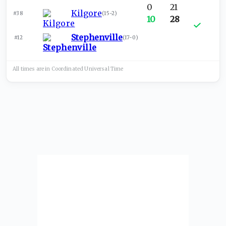
0
21
Kilgore
#38
(
15-2
)
10
28
Stephenville
#12
(
17-0
)
All times are in
Coordinated Universal
Time