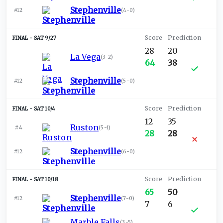
Stephenville
#12
(
4-0
)
SAT 9/27
28
20
La Vega
(
3-2
)
64
38
Stephenville
#12
(
5-0
)
SAT 10/4
12
35
Ruston
#4
(
5-1
)
28
28
Stephenville
#12
(
6-0
)
SAT 10/18
65
50
Stephenville
#12
(
7-0
)
7
6
Marble Falls
(
3-5
)