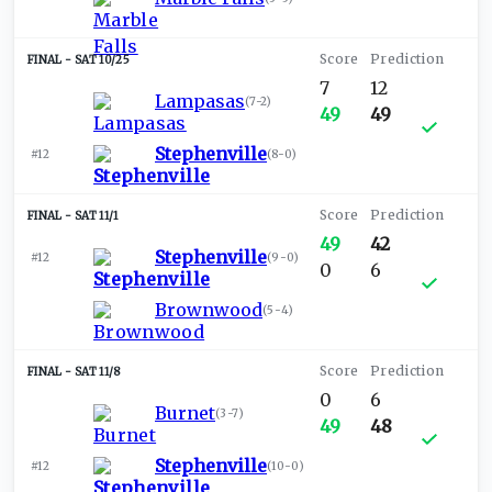
SAT 10/25
7
12
Lampasas
(
7-2
)
49
49
Stephenville
#12
(
8-0
)
SAT 11/1
49
42
Stephenville
#12
(
9-0
)
0
6
Brownwood
(
5-4
)
SAT 11/8
0
6
Burnet
(
3-7
)
49
48
Stephenville
#12
(
10-0
)