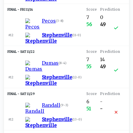
FRI 11/14
7
0
Pecos
(
3-8
)
56
49
Stephenville
#12
(
11-0
)
SAT 11/22
7
14
Dumas
(
8-4
)
55
49
Stephenville
#12
(
12-0
)
SAT 11/29
6
-
Randall
(
9-3
)
51
-
Stephenville
#12
(
13-0
)