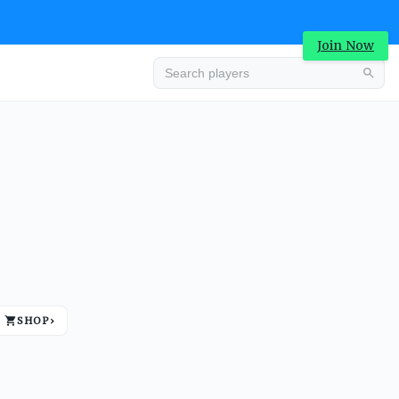
Join Now
Advertisement
SHOP
›
Advertisement