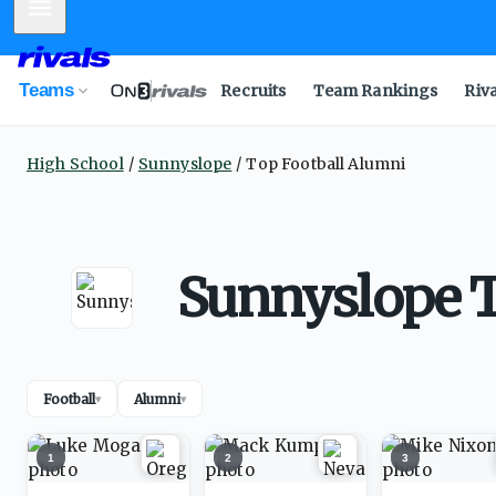
Mobile Menu
Teams
Recruits
Team Rankings
Riv
High School
Sunnyslope
Top Football Alumni
Sunnyslope T
Football
Alumni
▾
▾
1
2
3