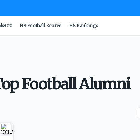
als300
HS Football Scores
HS Rankings
op Football Alumni