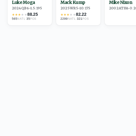
Luke Moga
Mack Kump
Mike Nixon
2024
·
QB
6-1.5
/
195
2025
·
WR
5-10
/
175
2002
·
ATH
6-3
/
2
88.25
82.22
★
★
★
★
★
★
★
★
★
★
565
·
35
2299
·
321
NATL
POS
NATL
POS