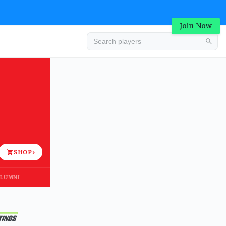
Join Now
Advertisement
SHOP
›
LUMNI
Advertisement