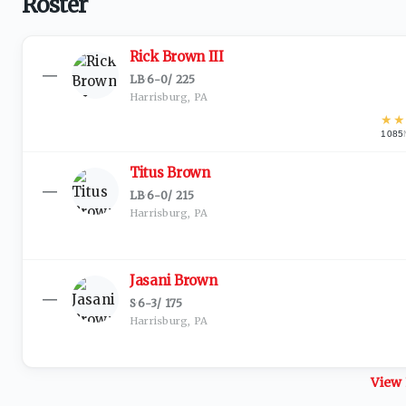
Roster
Rick Brown III
—
LB
·
6-0
/
225
Harrisburg, PA
★
★
1085
Titus Brown
—
LB
·
6-0
/
215
Harrisburg, PA
Jasani Brown
—
S
·
6-3
/
175
Harrisburg, PA
View 