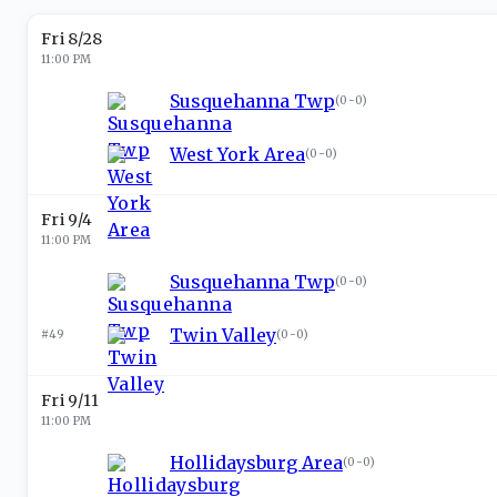
Fri 8/28
11:00 PM
Susquehanna Twp
(
0-0
)
West York Area
(
0-0
)
Fri 9/4
11:00 PM
Susquehanna Twp
(
0-0
)
Twin Valley
#49
(
0-0
)
Fri 9/11
11:00 PM
Hollidaysburg Area
(
0-0
)