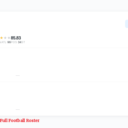
★
★
★
85.83
·
96
·
34
NATL
POS
ST
—
—
Full
Football
Roster