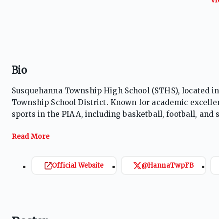
Bio
Susquehanna Township High School (STHS), located in
Township School District. Known for academic excelle
sports in the PIAA, including basketball, football, and 
currently undefined, it previously used the "Indian"
success through well-rounded programs.
Official Website
@HannaTwpFB