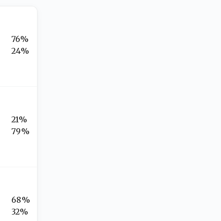
76%
24%
21%
79%
68%
32%