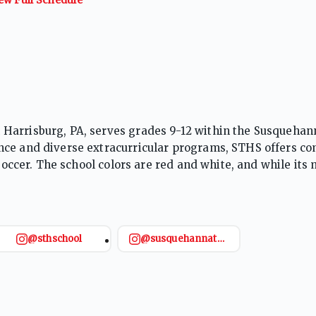
 Harrisburg, PA, serves grades 9-12 within the Susqueha
nce and diverse extracurricular programs, STHS offers co
soccer. The school colors are red and white, and while its 
 mascot. STHS emphasizes community involvement and stu
@sthschool
@susquehannatwpfb