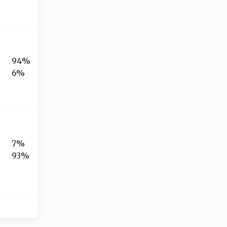
94%
6%
7%
93%