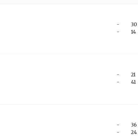
-
30
-
14
-
21
-
41
-
36
-
24