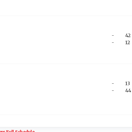
-
42
-
12
-
13
-
44
ew Full Schedule