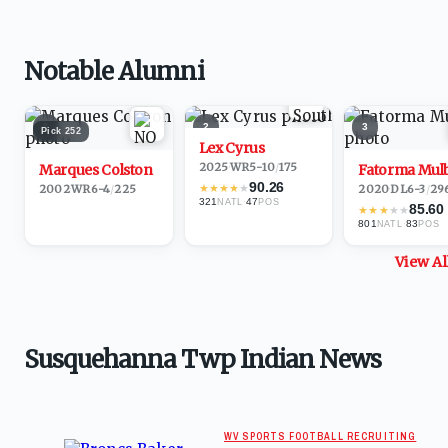
Notable Alumni
1
2
3
Pick
252
Lex Cyrus
2025
·
WR
5-10
/
175
Marques Colston
Fatorma Mul
90.26
★
★
★
★
★
2002
·
WR
6-4
/
225
2020
·
DL
6-3
/
29
321
·
47
NATL
POS
85.60
★
★
★
★
★
801
·
83
NATL
POS
View A
Susquehanna Twp Indian News
WV SPORTS FOOTBALL RECRUITING