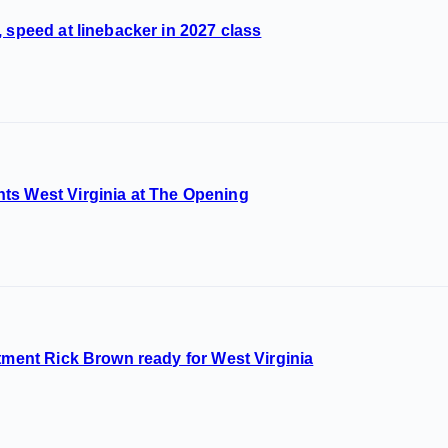
 speed at linebacker in 2027 class
ts West Virginia at The Opening
itment Rick Brown ready for West Virginia