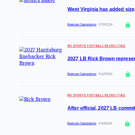
West Virginia has added size,
Keenan Cummings
07/02/26
WV SPORTS FOOTBALL RECRUITING
2027 LB Rick Brown represen
Keenan Cummings
06/29/26
WV SPORTS FOOTBALL RECRUITING
After official, 2027 LB comm
Keenan Cummings
06/10/26