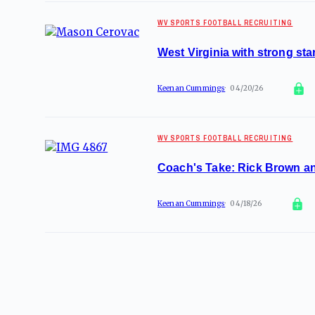
WV SPORTS FOOTBALL RECRUITING
West Virginia with strong star
Keenan Cummings
04/20/26
WV SPORTS FOOTBALL RECRUITING
Coach's Take: Rick Brown an
Keenan Cummings
04/18/26