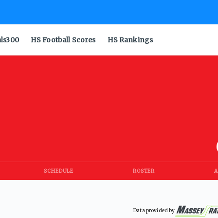
als300
HS Football Scores
HS Rankings
SCHEDULE
ROSTER
A
Data provided by