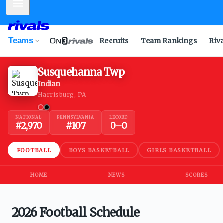
Mobile Menu
Teams
Recruits
Team Rankings
Riv
Susquehanna Twp
Indian
Harrisburg, PA
NATIONAL
PENNSYLVANIA
RECORD
#
2,970
#
107
0
–
0
FOOTBALL
BOYS BASKETBALL
GIRLS BASKETBALL
HOME
NEWS
SCORES
2026 Football Schedule