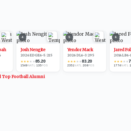
4
5
6
bah
Josh Nengite
Yendor Mack
Jared Fo
6
2026
·
EDGE
6-5
/
215
2026
·
DL
6-3
/
295
2014
·
LB
6-
85.20
83.20
7
★
★
★
★
★
★
★
★
★
★
★
★
★
★
★
1549
·
135
2351
·
208
1774
·
NATL
POS
NATL
POS
NATL
ll Top
Football
Alumni