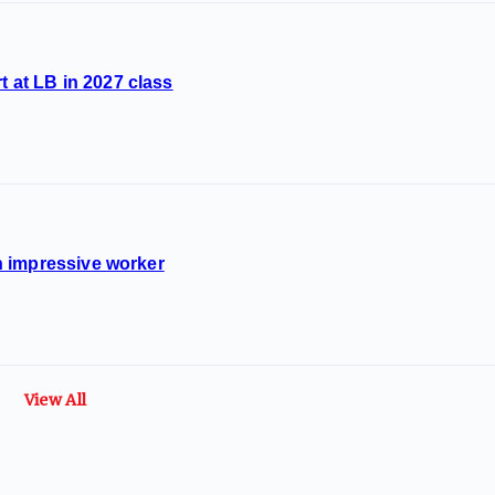
t at LB in 2027 class
 impressive worker
View All