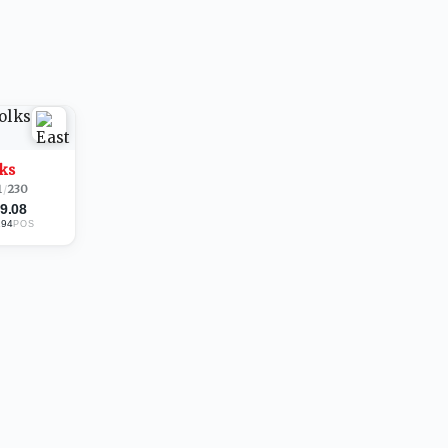
lks
1
/
230
9.08
194
POS