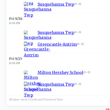
Susquehanna Twp
(
0-0
)
Fri 9/18
11:00 PM
Susquehanna Twp
(
0-0
)
Greencastle-Antrim
(
0-0
)
Fri 9/25
11:00 PM
Milton Hershey School
(
0-0
)
Susquehanna Twp
(
0-0
)
All times are in
Coordinated Universal
Time
Vi