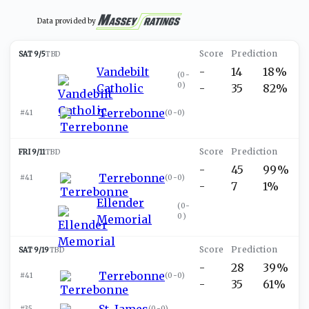
Data provided by
SAT 9/5
TBD
Vandebilt
-
14
18%
(
0-
0
)
Catholic
-
35
82%
Terrebonne
#41
(
0-0
)
FRI 9/11
TBD
-
45
99%
Terrebonne
#41
(
0-0
)
-
7
1%
Ellender
(
0-
0
)
Memorial
SAT 9/19
TBD
-
28
39%
Terrebonne
#41
(
0-0
)
-
35
61%
St. James
#35
(
0-0
)