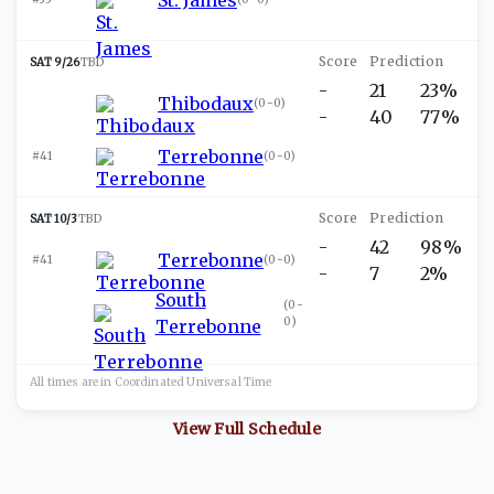
SAT 9/26
TBD
-
21
23%
Thibodaux
(
0-0
)
-
40
77%
Terrebonne
#41
(
0-0
)
SAT 10/3
TBD
-
42
98%
Terrebonne
#41
(
0-0
)
-
7
2%
South
(
0-
0
)
Terrebonne
All times are in
Coordinated Universal
Time
View Full Schedule