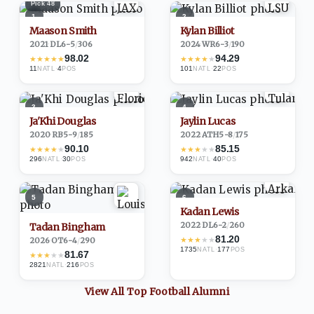
Pick
48
1
2
Maason Smith
Kylan Billiot
2021
·
DL
6-5
/
306
2024
·
WR
6-3
/
190
98.02
94.29
★
★
★
★
★
★
★
★
★
★
11
·
4
101
·
22
NATL
POS
NATL
POS
3
4
Ja'Khi Douglas
Jaylin Lucas
2020
·
RB
5-9
/
185
2022
·
ATH
5-8
/
175
90.10
85.15
★
★
★
★
★
★
★
★
★
★
296
·
30
942
·
40
NATL
POS
NATL
POS
5
6
Kadan Lewis
2022
·
DL
6-2
/
260
Tadan Bingham
81.20
★
★
★
★
★
2026
·
OT
6-4
/
290
1735
·
177
NATL
POS
81.67
★
★
★
★
★
2821
·
216
NATL
POS
View All Top
Football
Alumni