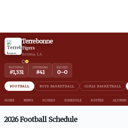
Terrebonne
Tigers
Houma, LA
NATIONAL
LOUISIANA
RECORD
#
1,331
#
41
0
–
0
FOOTBALL
BOYS BASKETBALL
GIRLS BASKETBALL
HOME
NEWS
SCORES
SCHEDULE
ROSTER
ALUMNI
2026 Football Schedule