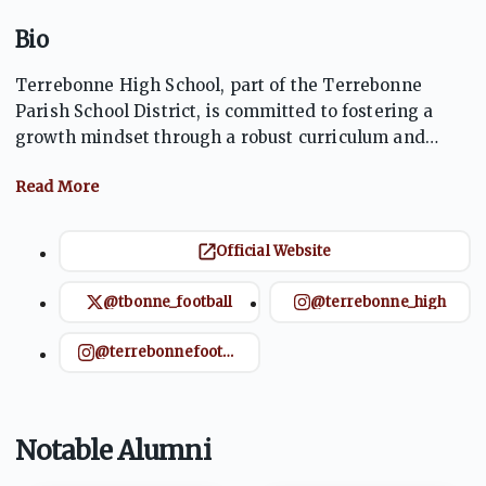
Bio
Terrebonne High School, part of the Terrebonne
Parish School District, is committed to fostering a
growth mindset through a robust curriculum and
strong community collaboration. The school aims to
empower students for college and career readiness,
emphasizing academic achievement and personal
development. Located in Houma, LA, THS serves as a
Official Website
cornerstone of the community, supporting diverse
extracurricular activities and academic programs to
@tbonne_football
@terrebonne_high
prepare students for success​.
@terrebonnefootball
Notable Alumni