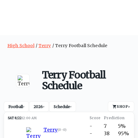
High School
Terry
Terry Football Schedule
Terry Football
Schedule
Football
2026
Schedule
SHOP
›
▾
▾
▾
SAT 8/22
12:00 AM
-
7
5%
Terry
(
0-0
)
-
38
95%