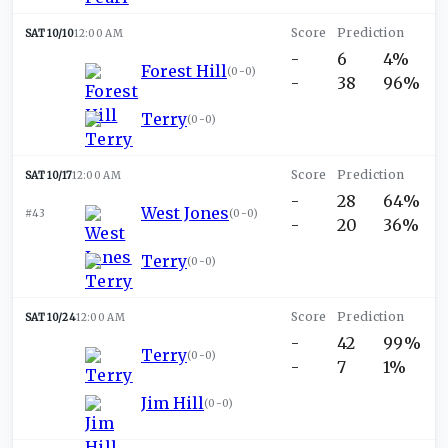
SAT 10/10
12:00 AM
-
6
4%
Forest Hill
(
0-0
)
-
38
96%
Terry
(
0-0
)
SAT 10/17
12:00 AM
-
28
64%
West Jones
#43
(
0-0
)
-
20
36%
Terry
(
0-0
)
SAT 10/24
12:00 AM
-
42
99%
Terry
(
0-0
)
-
7
1%
Jim Hill
(
0-0
)