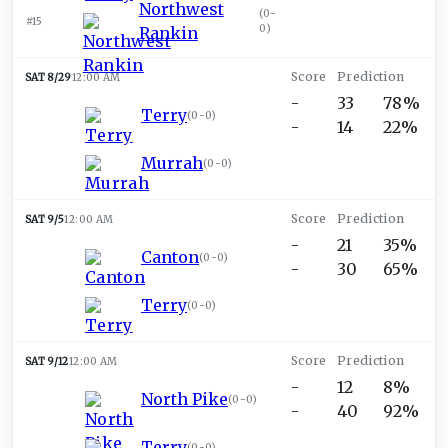
Northwest
(
0-
#15
0
)
Rankin
SAT 8/29
12:00 AM
-
33
78%
Terry
(
0-0
)
-
14
22%
Murrah
(
0-0
)
SAT 9/5
12:00 AM
-
21
35%
Canton
(
0-0
)
-
30
65%
Terry
(
0-0
)
SAT 9/12
12:00 AM
-
12
8%
North Pike
(
0-0
)
-
40
92%
Terry
(
0-0
)