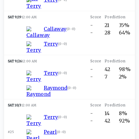
SAT 9/19
12:00 AM
-
21
35%
Callaway
(
0-0
)
-
28
64%
Terry
(
0-0
)
SAT 9/26
12:00 AM
-
42
98%
Terry
(
0-0
)
-
7
2%
Raymond
(
0-0
)
SAT 10/3
12:00 AM
-
14
8%
Terry
(
0-0
)
-
42
92%
Pearl
#25
(
0-0
)