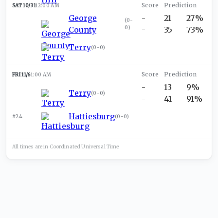
SAT 10/31
12:00 AM
George
-
21
27%
(
0-
0
)
County
-
35
73%
Terry
(
0-0
)
FRI 11/6
1:00 AM
-
13
9%
Terry
(
0-0
)
-
41
91%
Hattiesburg
#24
(
0-0
)
All times are in
Coordinated Universal
Time