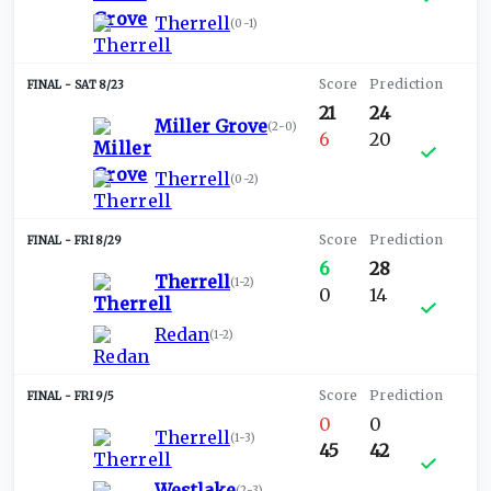
Therrell
(
0-1
)
SAT 8/23
21
24
Miller Grove
(
2-0
)
6
20
Therrell
(
0-2
)
FRI 8/29
6
28
Therrell
(
1-2
)
0
14
Redan
(
1-2
)
FRI 9/5
0
0
Therrell
(
1-3
)
45
42
Westlake
(
2-3
)