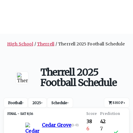
High School
Therrell
Therrell 2025 Football Schedule
Therrell 2025
Football Schedule
Football
2025
Schedule
SHOP
›
▾
▾
▾
SAT 8/16
38
42
Cedar Grove
(
1-0
)
6
7