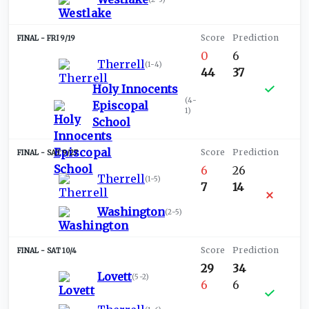
FRI 9/19
0
6
Therrell
(
1-4
)
44
37
Holy Innocents
(
4-
Episcopal
1
)
School
SAT 9/27
6
26
Therrell
(
1-5
)
7
14
Washington
(
2-5
)
SAT 10/4
29
34
Lovett
(
5-2
)
6
6