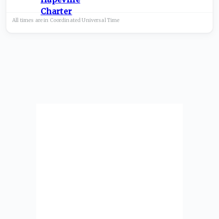
All times are in
Coordinated Universal
Time