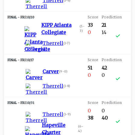
Therrell
(
1-6
)
FRI 10/10
KIPP Atlanta
33
21
(
5-
3
)
Collegiate
0
14
Therrell
(
1-7
)
FRI 10/17
51
42
Carver
(
9-0
)
0
0
Therrell
(
1-8
)
FRI 10/31
0
0
Therrell
(
1-9
)
38
40
Hapeville
(
6-
4
)
Charter