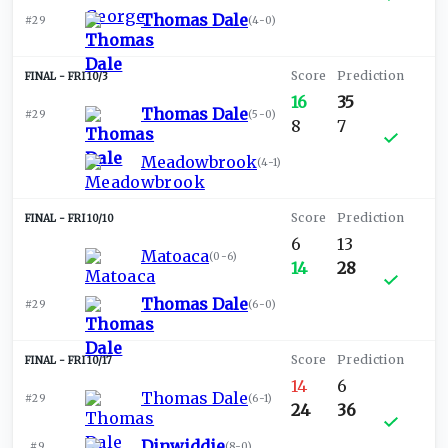
Thomas Dale
#29
(
4-0
)
FRI 10/3
16
35
Thomas Dale
#29
(
5-0
)
8
7
Meadowbrook
(
4-1
)
FRI 10/10
6
13
Matoaca
(
0-6
)
14
28
Thomas Dale
#29
(
6-0
)
FRI 10/17
14
6
Thomas Dale
#29
(
6-1
)
24
36
Dinwiddie
#9
(
8-0
)