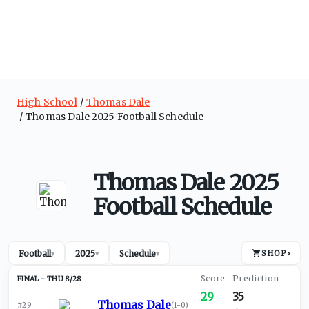
High School
Thomas Dale
Thomas Dale 2025 Football Schedule
Thomas Dale 2025
Football Schedule
Football
2025
Schedule
SHOP
›
▾
▾
▾
THU 8/28
29
35
Thomas Dale
#29
(
1-0
)