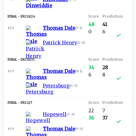
FRI 10/24
48
41
Thomas Dale
#29
(
7-1
)
0
6
Patrick Henry
(
2-6
)
FRI 10/31
34
28
Thomas Dale
#29
(
8-1
)
6
8
Petersburg
(
6-3
)
FRI 11/7
22
7
Hopewell
(
3-6
)
36
37
Thomas Dale
#29
(
9-1
)