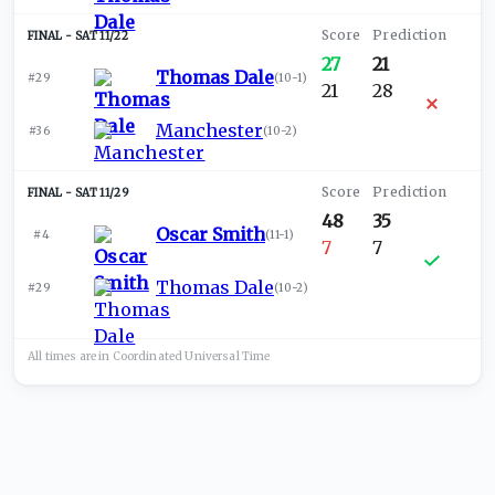
SAT 11/22
27
21
Thomas Dale
#29
(
10-1
)
21
28
Manchester
#36
(
10-2
)
SAT 11/29
48
35
Oscar Smith
#4
(
11-1
)
7
7
Thomas Dale
#29
(
10-2
)
All times are in
Coordinated Universal
Time