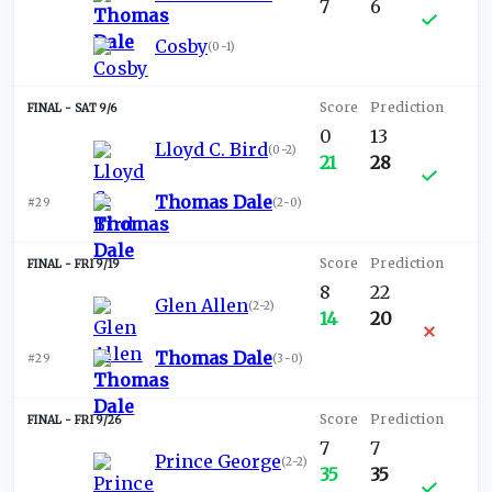
7
6
Cosby
(
0-1
)
SAT 9/6
0
13
Lloyd C. Bird
(
0-2
)
21
28
Thomas Dale
#29
(
2-0
)
FRI 9/19
8
22
Glen Allen
(
2-2
)
14
20
Thomas Dale
#29
(
3-0
)
FRI 9/26
7
7
Prince George
(
2-2
)
35
35