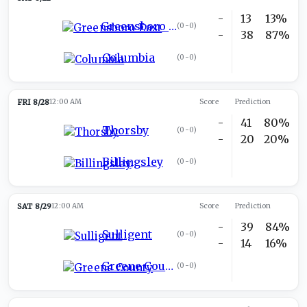
-
13
13%
Greensboro East
(
0-0
)
-
38
87%
Columbia
(
0-0
)
FRI 8/28
12:00 AM
Score
Prediction
-
41
80%
Thorsby
(
0-0
)
-
20
20%
Billingsley
(
0-0
)
SAT 8/29
12:00 AM
Score
Prediction
-
39
84%
Sulligent
(
0-0
)
-
14
16%
Greene County
(
0-0
)