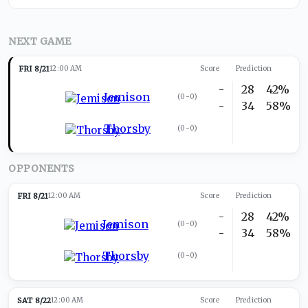
NEXT GAME
FRI 8/21
12:00 AM
Score
Prediction
-
28
42%
Jemison
(
0-0
)
-
34
58%
Thorsby
(
0-0
)
OPPONENTS
FRI 8/21
12:00 AM
Score
Prediction
-
28
42%
Jemison
(
0-0
)
-
34
58%
Thorsby
(
0-0
)
SAT 8/22
12:00 AM
Score
Prediction