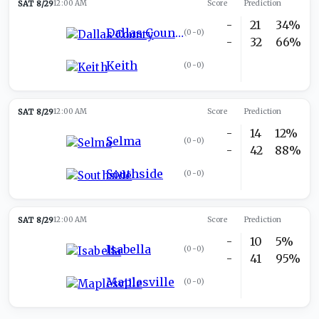
SAT 8/29
12:00 AM
Score
Prediction
-
21
34%
Dallas County
(
0-0
)
-
32
66%
Keith
(
0-0
)
SAT 8/29
12:00 AM
Score
Prediction
-
14
12%
Selma
(
0-0
)
-
42
88%
Southside
(
0-0
)
SAT 8/29
12:00 AM
Score
Prediction
-
10
5%
Isabella
(
0-0
)
-
41
95%
Maplesville
(
0-0
)