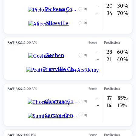
-
20
30%
Pickens County
(
0-0
)
-
34
70%
Aliceville
(
0-0
)
SAT 8/22
12:00 AM
Score
Prediction
-
28
60%
Goshen
(
0-0
)
-
21
40%
Prattville Christian Academy
(
0-0
)
SAT 8/22
12:00 AM
Score
Prediction
-
37
85%
Choctaw County
(
0-0
)
-
14
15%
Sumter Central
(
0-0
)
SAT 8/22
11:00 PM
Score
Prediction