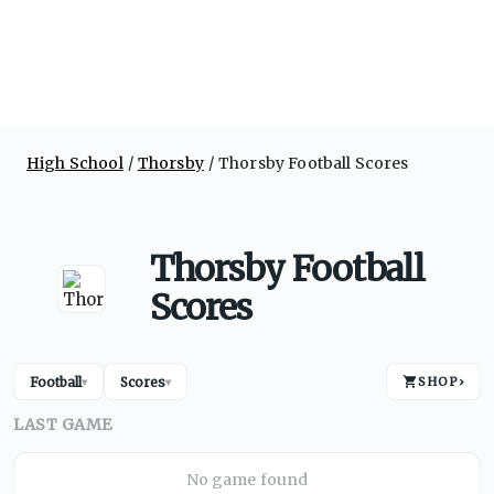
High School
Thorsby
Thorsby Football Scores
Thorsby Football
Scores
Football
Scores
SHOP
›
▾
▾
LAST GAME
No game found