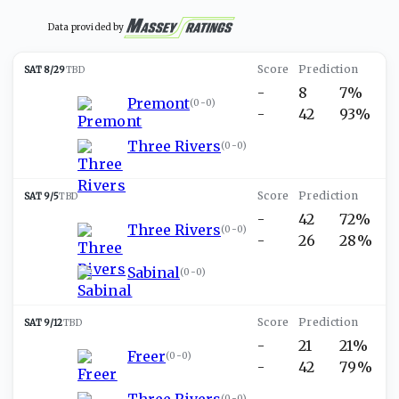
Data provided by
SAT 8/29
TBD
-
8
7%
Premont
(
0-0
)
-
42
93%
Three Rivers
(
0-0
)
SAT 9/5
TBD
-
42
72%
Three Rivers
(
0-0
)
-
26
28%
Sabinal
(
0-0
)
SAT 9/12
TBD
-
21
21%
Freer
(
0-0
)
-
42
79%
Three Rivers
(
0-0
)