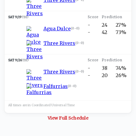
SAT 9/19
TBD
-
24
27%
Agua Dulce
(
0-0
)
-
42
73%
Three Rivers
(
0-0
)
SAT 9/26
TBD
-
38
74%
Three Rivers
(
0-0
)
-
20
26%
Falfurrias
(
0-0
)
All times are in
Coordinated Universal
Time
View Full Schedule