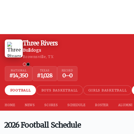
Three Rivers
Bulldogs
Brownsville, TX
NATIONAL
TEXAS
RECORD
#
14,350
#
1,028
0
–
0
FOOTBALL
BOYS BASKETBALL
GIRLS BASKETBALL
HOME
NEWS
SCORES
SCHEDULE
ROSTER
ALUMNI
2026 Football Schedule