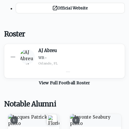
Official Website
Roster
AJ Abreu
—
WR
·
-
Orlando, FL
—
View Full
Football
Roster
Notable Alumni
1
2