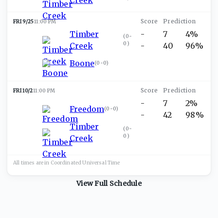
FRI 9/25
11:00 PM
Timber
-
7
4%
(
0-
0
)
Creek
-
40
96%
Boone
(
0-0
)
FRI 10/2
11:00 PM
-
7
2%
Freedom
(
0-0
)
-
42
98%
Timber
(
0-
0
)
Creek
All times are in
Coordinated Universal
Time
View Full Schedule