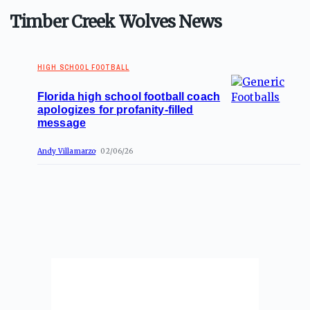
Timber Creek Wolves News
HIGH SCHOOL FOOTBALL
Florida high school football coach
apologizes for profanity-filled
message
Andy Villamarzo
02/06/26