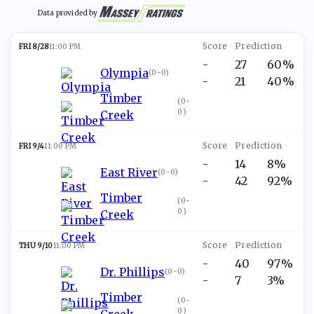
Data provided by
FRI 8/28
11:00 PM
-
27
60%
Olympia
(
0-0
)
-
21
40%
Timber
(
0-
0
)
Creek
FRI 9/4
11:00 PM
-
14
8%
East River
(
0-0
)
-
42
92%
Timber
(
0-
0
)
Creek
THU 9/10
11:00 PM
-
40
97%
Dr. Phillips
(
0-0
)
-
7
3%
Timber
(
0-
0
)
Creek