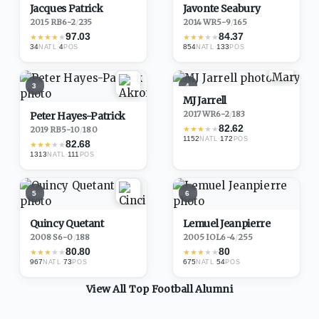
Jacques Patrick
Javonte Seabury
2015
·
RB
6-2
/
235
2014
·
WR
5-9
/
165
97.03
84.37
★
★
★
★
★
★
★
★
★
★
34
·
4
854
·
133
NATL
POS
NATL
POS
3
4
MJ Jarrell
2017
·
WR
6-2
/
183
Peter Hayes-Patrick
82.62
★
★
★
★
★
2019
·
RB
5-10
/
180
1152
·
172
NATL
POS
82.68
★
★
★
★
★
1313
·
111
NATL
POS
5
6
Quincy Quetant
Lemuel Jeanpierre
2008
·
S
6-0
/
188
2005
·
IOL
6-4
/
255
80.80
80
★
★
★
★
★
★
★
★
★
★
967
·
73
675
·
54
NATL
POS
NATL
POS
View All Top
Football
Alumni