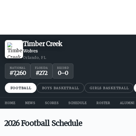
Timber Creek
Wolves
Orlando, FL
NATIONAL
FLORIDA
RECORD
#
7,260
#
272
0
–
0
FOOTBALL
BOYS BASKETBALL
GIRLS BASKETBALL
HOME
NEWS
SCORES
SCHEDULE
ROSTER
ALUMNI
2026 Football Schedule