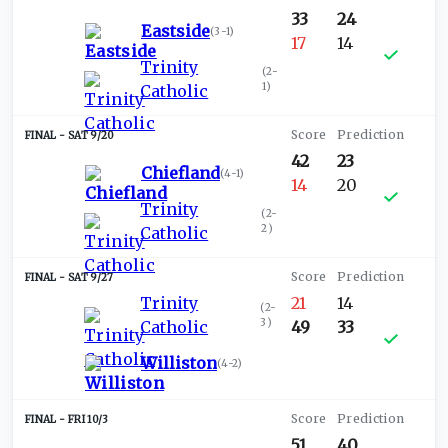
33
24
Eastside
(
3-1
)
17
14
Trinity
(
2-
1
)
Catholic
SAT 9/20
42
23
Chiefland
(
4-1
)
14
20
Trinity
(
2-
2
)
Catholic
SAT 9/27
Trinity
21
14
(
2-
3
)
Catholic
49
33
Williston
(
4-2
)
FRI 10/3
51
40