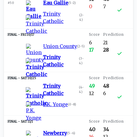
Eau Gallie
#50
(
5-2
)
0
7
Trinity
(
2-
4
)
Catholic
FRI 10/17
6
21
Union County
(
2-5
)
17
28
Trinity
(
3-
4
)
Catholic
SAT 10/25
Trinity
49
48
(
4-
4
)
Catholic
12
6
P.K. Yonge
(
0-8
)
SAT 11/1
40
34
Newberry
(
5-6
)
16
12