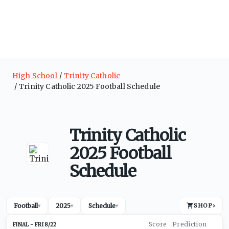
High School
Trinity Catholic
Trinity Catholic 2025 Football Schedule
Trinity Catholic
2025 Football
Schedule
Football
2025
Schedule
SHOP
›
▾
▾
▾
FRI 8/22