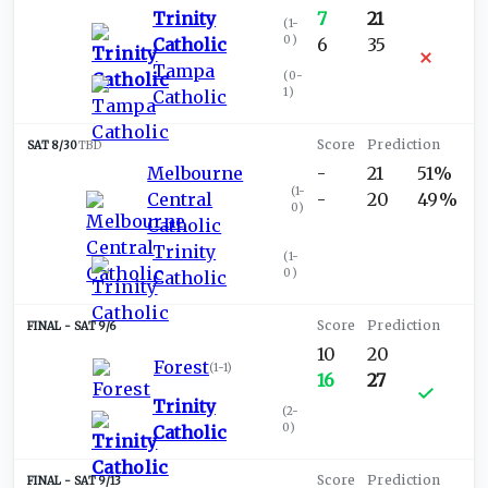
Trinity
7
21
(
1-
0
)
Catholic
6
35
Tampa
(
0-
1
)
Catholic
SAT 8/30
TBD
Melbourne
-
21
51%
(
1-
Central
-
20
49%
0
)
Catholic
Trinity
(
1-
0
)
Catholic
SAT 9/6
10
20
Forest
(
1-1
)
16
27
Trinity
(
2-
0
)
Catholic
SAT 9/13