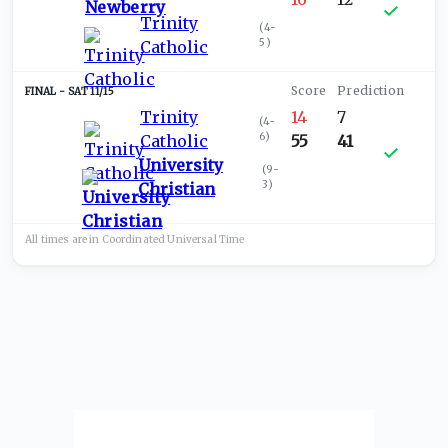
Trinity
(
4-
5
)
Catholic
SAT 11/15
Trinity
14
7
(
4-
6
)
Catholic
55
41
University
(
9-
3
)
Christian
All times are in
Coordinated Universal
Time