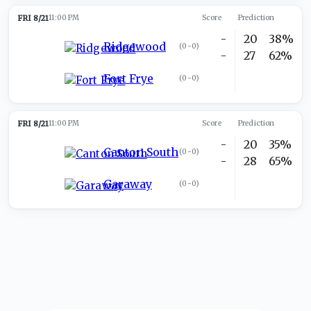
FRI 8/21
11:00 PM
Score
Prediction
-
20
38%
Ridgewood
(
0-0
)
-
27
62%
Fort Frye
(
0-0
)
FRI 8/21
11:00 PM
Score
Prediction
-
20
35%
Canton South
(
0-0
)
-
28
65%
Garaway
(
0-0
)