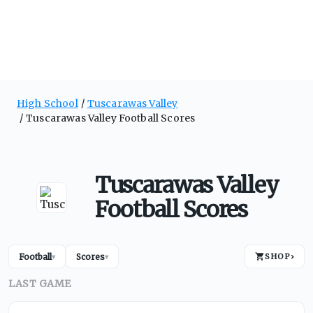
High School
Tuscarawas Valley
Tuscarawas Valley Football Scores
Tuscarawas Valley
Football Scores
Football
Scores
SHOP
›
▾
▾
LAST GAME