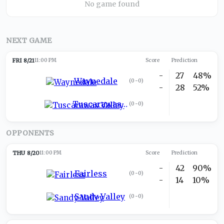
No game found
NEXT GAME
FRI 8/21
11:00 PM
Score
Prediction
-
27
48%
Waynedale
(
0-0
)
-
28
52%
Tuscarawas Valley
(
0-0
)
OPPONENTS
THU 8/20
11:00 PM
Score
Prediction
-
42
90%
Fairless
(
0-0
)
-
14
10%
Sandy Valley
(
0-0
)