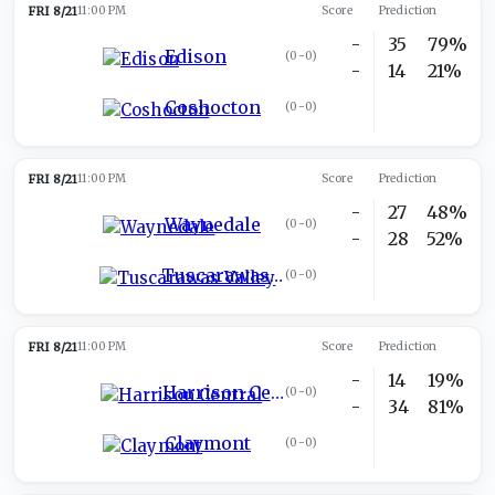
FRI 8/21
11:00 PM
Score
Prediction
-
35
79%
Edison
(
0-0
)
-
14
21%
Coshocton
(
0-0
)
FRI 8/21
11:00 PM
Score
Prediction
-
27
48%
Waynedale
(
0-0
)
-
28
52%
Tuscarawas Valley
(
0-0
)
FRI 8/21
11:00 PM
Score
Prediction
-
14
19%
Harrison Central
(
0-0
)
-
34
81%
Claymont
(
0-0
)