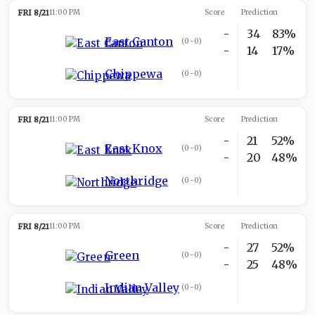
FRI 8/21
11:00 PM
Score
Prediction
-
34
83%
East Canton
(
0-0
)
-
14
17%
Chippewa
(
0-0
)
FRI 8/21
11:00 PM
Score
Prediction
-
21
52%
East Knox
(
0-0
)
-
20
48%
Northridge
(
0-0
)
FRI 8/21
11:00 PM
Score
Prediction
-
27
52%
Green
(
0-0
)
-
25
48%
Indian Valley
(
0-0
)