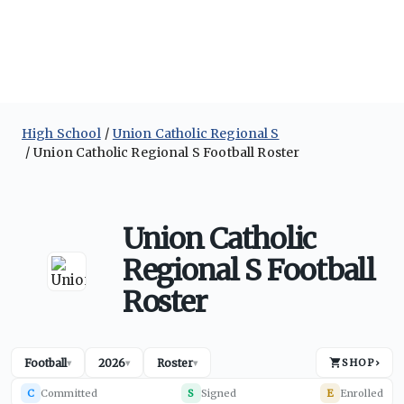
High School
Union Catholic Regional S
Union Catholic Regional S Football Roster
Union Catholic
Regional S Football
Roster
Football
2026
Roster
SHOP
›
▾
▾
▾
C
Committed
S
Signed
E
Enrolled