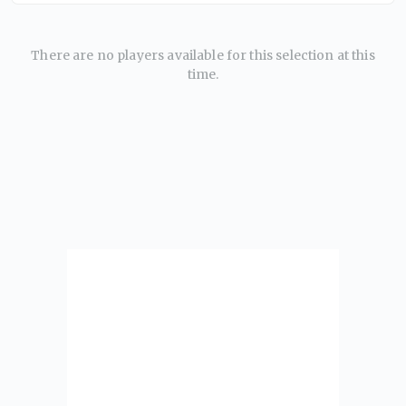
There are no players available for this selection at this
time.