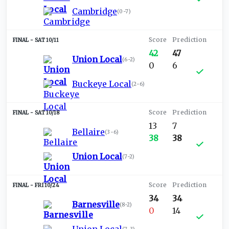
Cambridge
(
0-7
)
SAT 10/11
42
47
Union Local
(
6-2
)
0
6
Buckeye Local
(
2-6
)
SAT 10/18
13
7
Bellaire
(
3-6
)
38
38
Union Local
(
7-2
)
FRI 10/24
34
34
Barnesville
(
8-2
)
0
14