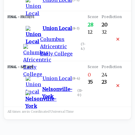
Union Local
(
7-3
)
FRI 10/31
28
20
Union Local
(
8-3
)
12
32
Columbus
(
7-
Africentric
4
)
Early College
SAT 11/8
0
24
Union Local
(
8-4
)
35
23
Nelsonville-
(
11-
0
)
York
All times are in
Coordinated Universal
Time