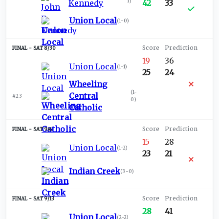
1
)
Kennedy
42
33
Union Local
(
1-0
)
SAT 8/30
19
36
Union Local
(
1-1
)
25
24
Wheeling
(
1-
Central
#23
0
)
Catholic
SAT 9/6
15
28
Union Local
(
1-2
)
23
21
Indian Creek
(
3-0
)
SAT 9/13
28
41
Union Local
(
2-2
)