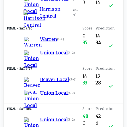
3
14
Harrison
(
0-
4
)
Central
SAT 9/20
0
14
Warren
(
1-4
)
35
34
Union Local
(
3-2
)
SAT 9/27
14
13
Beaver Local
(
3-3
)
33
28
Union Local
(
4-2
)
SAT 10/4
48
42
Union Local
(
5-2
)
0
6