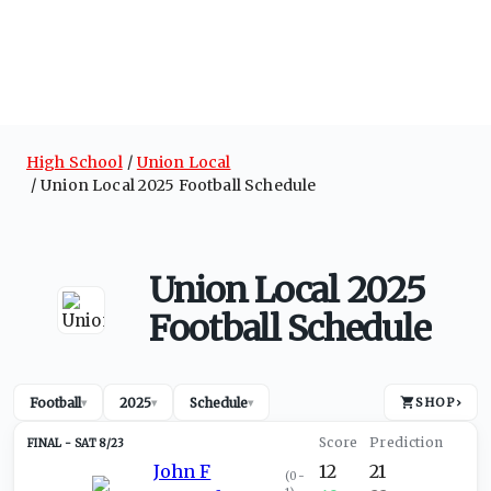
High School
Union Local
Union Local 2025 Football Schedule
Union Local 2025
Football Schedule
Football
2025
Schedule
SHOP
›
▾
▾
▾
SAT 8/23
John F
12
21
(
0-