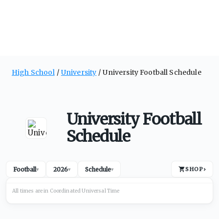
High School
University
University Football Schedule
University Football
Schedule
Football
2026
Schedule
SHOP
›
▾
▾
▾
All times are in
Coordinated Universal
Time