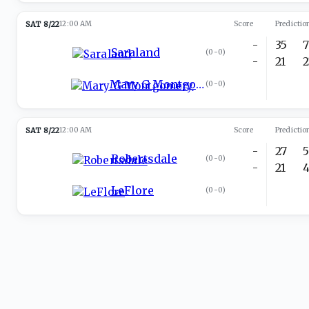
SAT 8/22
12:00 AM
Score
Predictio
-
35
Saraland
(
0-0
)
-
21
Mary G Montgomery
(
0-0
)
SAT 8/22
12:00 AM
Score
Predictio
-
27
Robertsdale
(
0-0
)
-
21
LeFlore
(
0-0
)