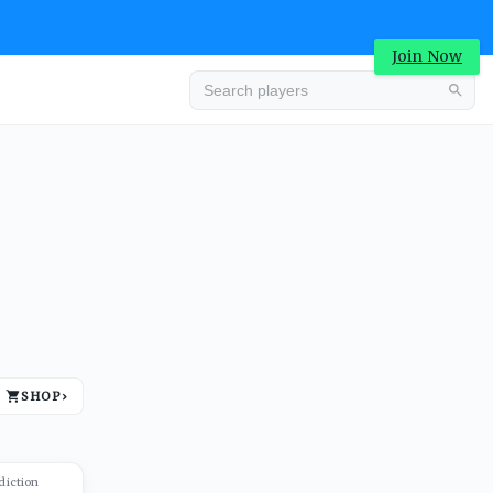
Join Now
Advertisement
SHOP
›
Advertisement
diction