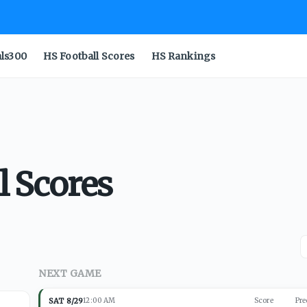
als300
HS Football Scores
HS Rankings
l Scores
NEXT GAME
SAT 8/29
12:00 AM
Score
Pre