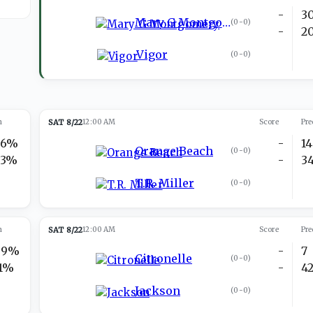
-
3
Mary G Montgomery
(
0-0
)
-
2
Vigor
(
0-0
)
n
SAT 8/22
12:00 AM
Score
Pre
26%
-
14
Orange Beach
(
0-0
)
73%
-
3
T.R. Miller
(
0-0
)
n
SAT 8/22
12:00 AM
Score
Pre
89%
-
7
Citronelle
(
0-0
)
11%
-
4
Jackson
(
0-0
)