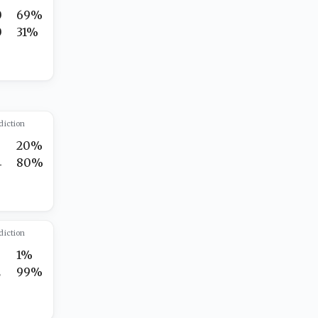
0
69%
0
31%
diction
20%
4
80%
diction
1%
2
99%