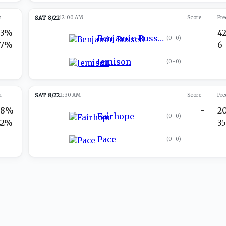
n
SAT 8/22
12:00 AM
Score
Pre
73%
-
4
Benjamin Russell
(
0-0
)
27%
-
6
Jemison
(
0-0
)
n
SAT 8/22
2:30 AM
Score
Pre
58%
-
2
Fairhope
(
0-0
)
42%
-
3
Pace
(
0-0
)