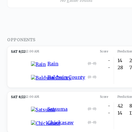
No game found
OPPONENTS
SAT 8/22
12:00 AM
Score
Predictio
-
14
Rain
(
0-0
)
-
28
Baldwin County
(
0-0
)
SAT 8/22
12:00 AM
Score
Predictio
-
42
Satsuma
(
0-0
)
-
14
Chickasaw
(
0-0
)