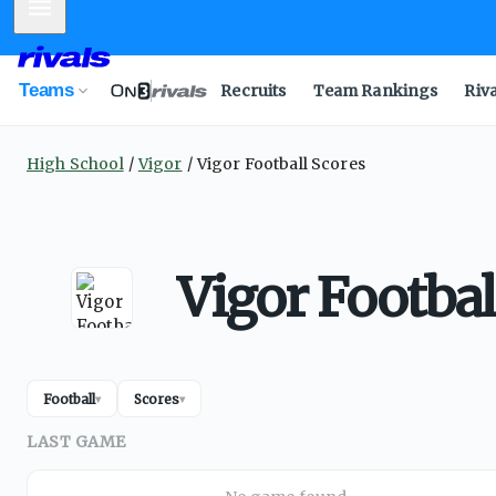
Mobile Menu
Teams
Recruits
Team Rankings
Riv
High School
Vigor
Vigor Football Scores
Vigor Footbal
Football
Scores
▾
▾
LAST GAME