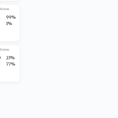
diction
2
99%
1%
diction
0
23%
5
77%